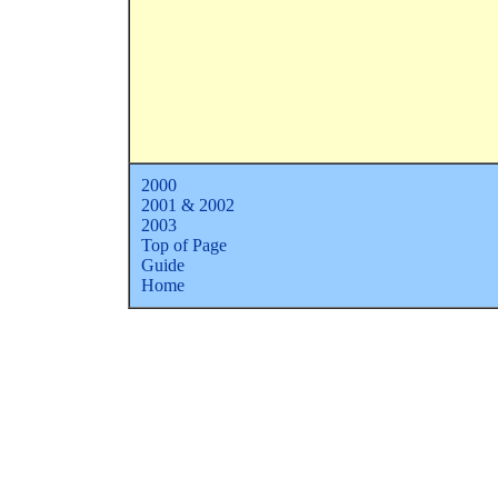
2000
2001 & 2002
2
003
Top of Page
Guide
Home