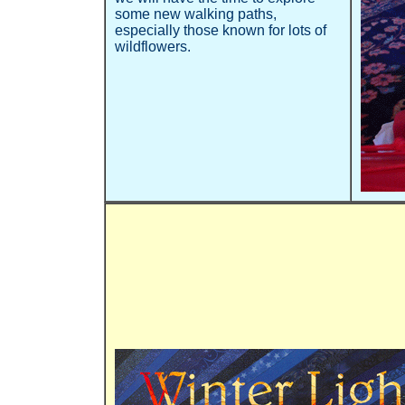
some new walking paths,
especially those known for lots of
wildflowers.