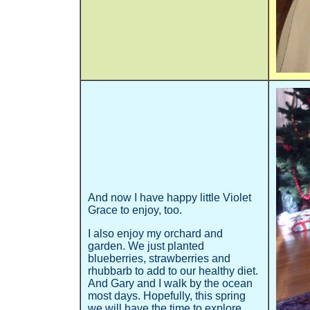
And now I have happy little Violet
Grace to enjoy, too.
I also enjoy my orchard and
garden. We just planted
blueberries, strawberries and
rhubbarb to add to our healthy diet.
And Gary and I walk by the ocean
most days. Hopefully, this spring
we will have the time to explore