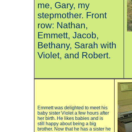
me, Gary, my
stepmother. Front
row: Nathan,
Emmett, Jacob,
Bethany, Sarah with
Violet, and Robert.
Emmett was delighted to meet his
baby sister Violet a few hours after
her birth. He likes babies and is
still happy about being a big
brother. Now that he has a sister he