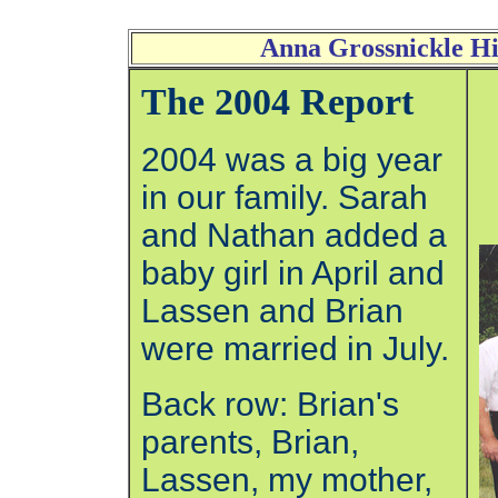
Anna Grossnickle Hi
The 2004 Report
2004 was a big year
in our family. Sarah
and Nathan added a
baby girl in April and
Lassen and Brian
were married in July.
Back row: Brian's
parents, Brian,
Lassen, my mother,