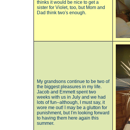
thinks it would be nice to get a
sister for Violet, too, but Mom and
Dad think two's enough.
My grandsons continue to be two of
the biggest pleasures in my life.
Jacob and Emmett spent two
weeks with us in July and we had
lots of fun--although, I must say, it
wore me out! I may be a glutton for
punishment, but I'm looking forward
to having them here again this
summer.