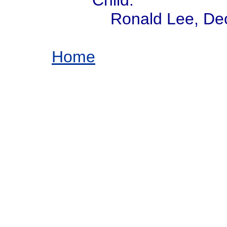
Child:
Ronald Lee, De
Home