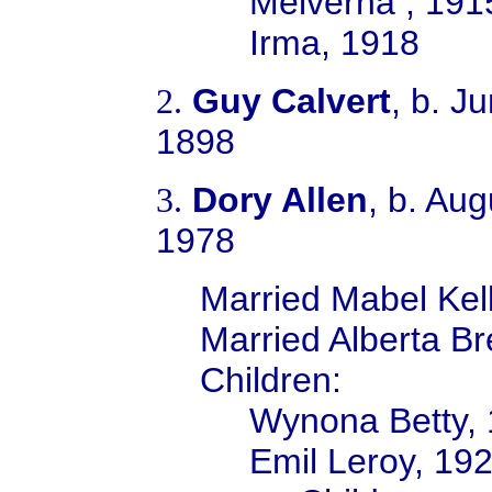
Melverna , 191
Irma, 1918
Guy Calvert
, b. J
2.
1898
Dory Allen
, b. Au
3.
1978
Married Mabel Kell
M
arried Alberta B
Children:
Wynona Betty,
Emil Leroy, 19