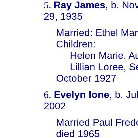
Ray James
, b. No
5.
29, 1935
Married:
Ethel Ma
Children:
Helen Marie, A
Lillian Loree, 
October 1927
Evelyn Ione
, b. J
6.
2002
Married Paul Fred
died 1965