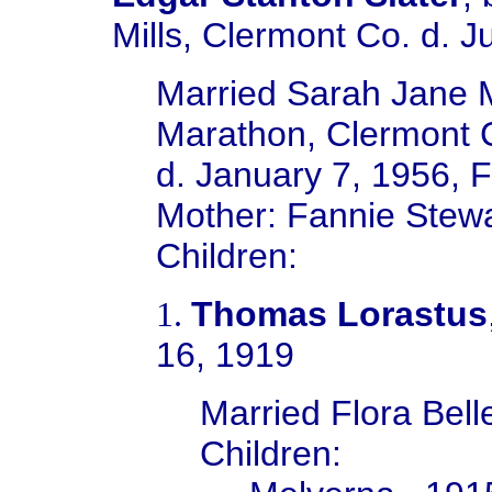
Mills, Clermont Co.
d. J
Married Sarah Jane M
Marathon, Clermont 
d. January 7, 1956,
F
Mother: Fannie Stew
Children:
Thomas Lorastus
1.
16, 1919
Married
Flora Bel
Children: