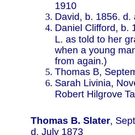
1910
David, b. 1856. d.
Daniel Clifford, b
L. as told to her 
when a young man
from again.)
Thomas B, Septe
Sarah Livinia, No
Robert Hilgrove Ta
Thomas B. Slater
, Sep
d. July 1873