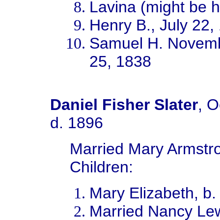
Lavina (might be ha
Henry B., July 22,
Samuel H. Novemb
25, 1838
Daniel Fisher Slater
, O
d. 1896
Married Mary Armstro
Children:
Mary Elizabeth, b
Married Nancy Lew