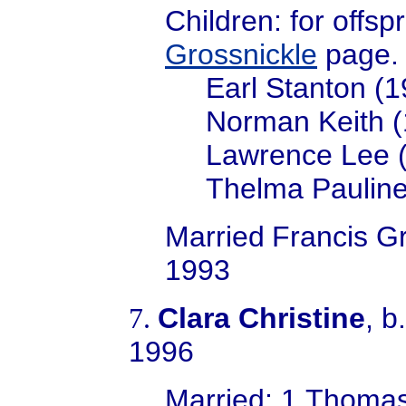
Children: for offsp
Grossnickle
page.
Earl Stanton (
Norman Keith 
Lawrence Lee 
Thelma Pauline
Married
Francis Gr
1993
Clara Christine
, b
7.
1996
Married; 1.Thoma