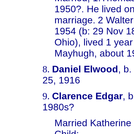
1950?. He lived on
marriage.
2 Walter
1954 (b: 29 Nov 1
Ohio), lived 1 yea
Mayhugh, about 19
Daniel Elwood
, b
8.
25, 1916
Clarence Edgar
, 
9.
1980s?
Married
Katherine