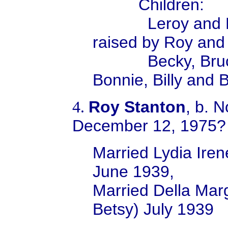
Children:
Leroy and Larry
raised by Roy and
Becky, Bruce, 
Bonnie, Billy and 
Roy Stanton
, b. 
4.
December 12, 1975?
Married Lydia Ire
June 1939,
Married Della Mar
Betsy) July 1939