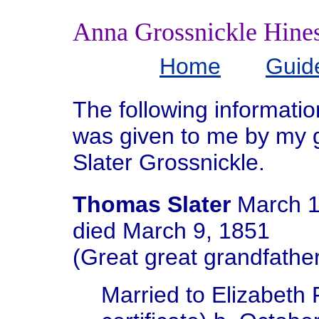
Anna Grossnickle Hine
Home
Guid
The following informati
was given to me by my 
Slater Grossnickle.
Thomas Slater
March 1
died March 9, 1851
(Great great grandfather
Married to Elizabeth 