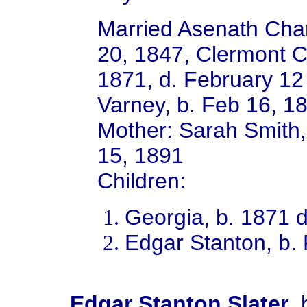
Married Asenath Char
20, 1847, Clermont 
1871, d. February 1
Varney, b. Feb 16, 18
Mother: Sarah Smith,
15, 1891
Children:
Georgia, b. 1871 
Edgar Stanton, b.
Edgar Stanton Slater
,