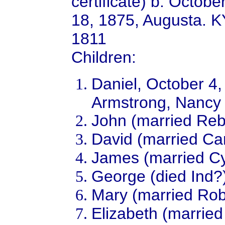
certificate) b. Octob
18, 1875, Augusta. K
1811
Children:
Daniel, October 4
Armstrong, Nancy
John (married Reb
David (married Car
James (married Cy
George (died Ind?
Mary (married Rob
Elizabeth (married