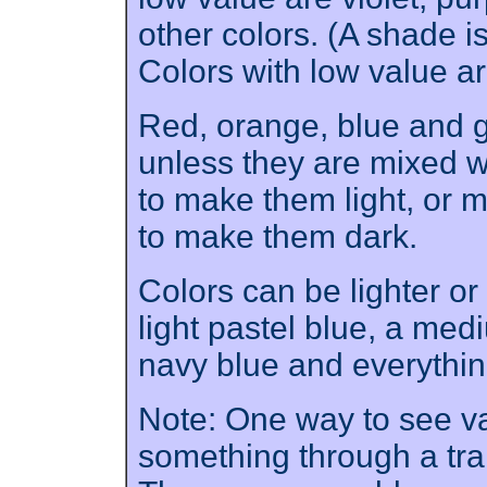
other colors. (A shade i
Colors with low value a
Red, orange, blue and 
unless they are mixed wi
to make them light, or m
to make them dark.
Colors can be lighter or
light pastel blue, a med
navy blue and everythi
Note: One way to see val
something through a tra