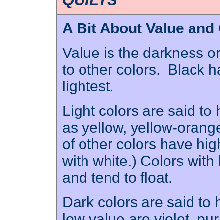
QUILTS
A Bit About Value and
Value is the darkness or 
to other colors. Black h
lightest.
Light colors are said to
as yellow, yellow-orange
of other colors have high
with white.) Colors with 
and tend to float.
Dark colors are said to
low value are violet, pu