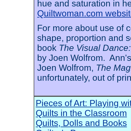
hue and saturation in h
Quiltwoman.com websit
For more about use of col
shape, proportion and s
book
The Visual Dance: 
by Joen Wolfrom. Ann's 
Joen Wolfrom,
The Magi
unfortunately, out of prin
Pieces of Art: Playing w
Quilts in the Classroom
Quilts, Dolls and Books