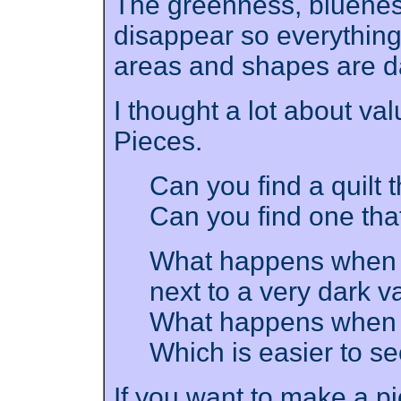
The greenness, blueness,
disappear so everything
areas and shapes are da
I thought a lot about val
Pieces.
Can you find a quilt 
Can you find one tha
What happens when a 
next to a very dark v
What happens when t
Which is easier to s
If you want to make a pic