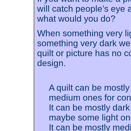
will catch people’s eye 
what would you do?
When something very lig
something very dark we s
quilt or picture has no co
design.
A quilt can be mostly
medium ones for cont
It can be mostly dar
maybe some light one
It can be mostly medi