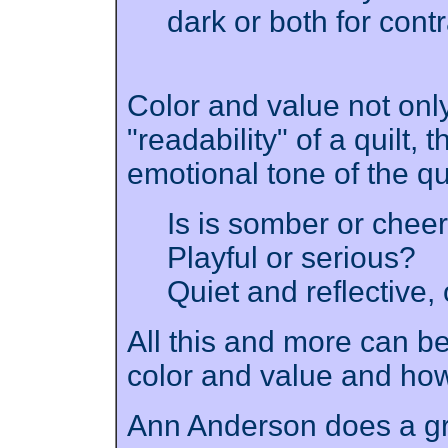
dark or both for cont
Color and value not only
"readability" of a quilt,
emotional tone of the qu
Is is somber or chee
Playful or serious?
Quiet and reflective, 
All this and more can b
color and value and how
Ann Anderson does a gre