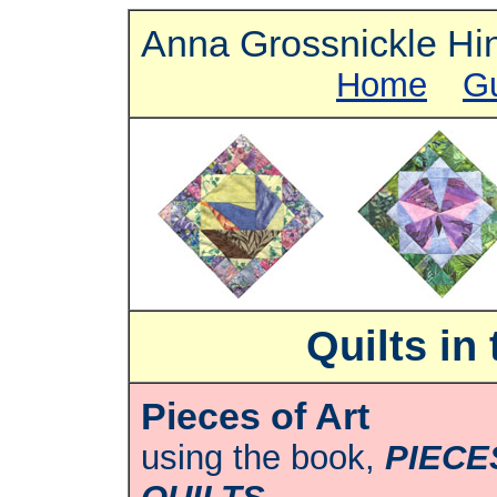
Anna Grossnickle Hi
Home
G
Quilts in
Pieces of Art
using the book,
PIECE