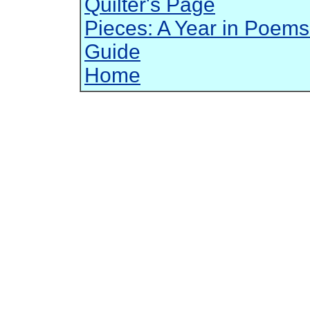
Quilter's Page
Pieces: A Year in Poems
Guide
Home