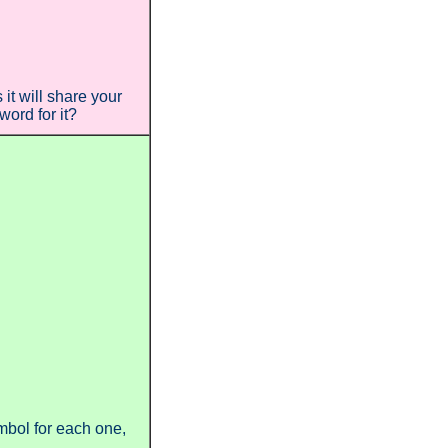
t will share your
ord for it?
ymbol for each one,