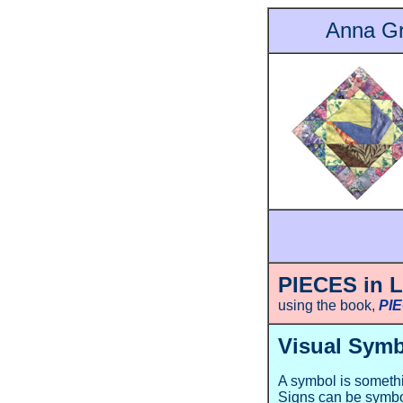
Anna Gr
PIECES in 
using the book,
PI
Visual Symb
A symbol is somethin
Signs can be symbo