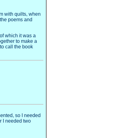
m with quilts, when
do the poems and
of which it was a
together to make a
to call the book
sented, so I needed
r I needed two