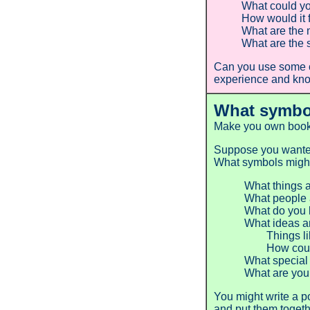
What could yo
How would it 
What are the 
What are the 
Can you use some o
experience and know
What symbo
Make you own book 
Suppose you wanted 
What symbols might 
What things a
What people 
What do you l
What ideas an
Things like f
How could yo
What special
What are your
You might write a p
and put them togethe