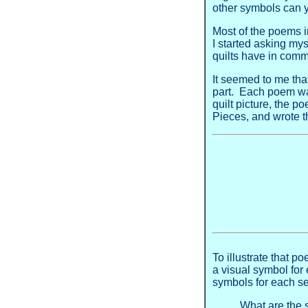
other symbols can y
Most of the poems i
I started asking my
quilts have in co
It seemed to me that
part. Each poem wasn
quilt picture, the p
Pieces, and wrote 
To illustrate that 
a visual symbol for
symbols for each s
What are the 