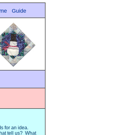
me
Guide
ds for an idea.
hat tell us? What