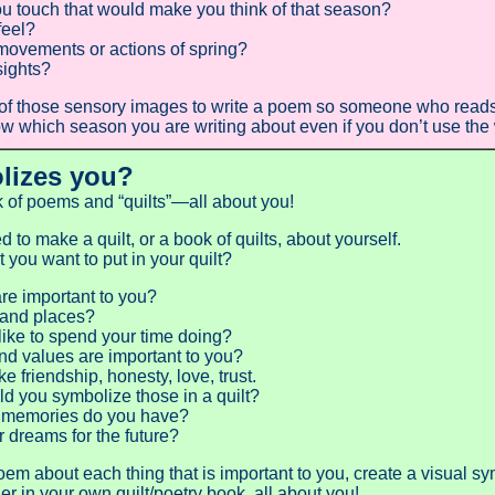
u touch that would make you think of that season?
feel?
movements or actions of spring?
sights?
f those sensory images to write a poem so someone who reads i
 which season you are writing about even if you don’t use the w
lizes you?
of poems and “quilts”—all about you!
to make a quilt, or a book of quilts, about yourself.
you want to put in your quilt?
re important to you?
and places?
ike to spend your time doing?
d values are important to you?
riendship, honesty, love, trust.
u symbolize those in a quilt?
 memories do you have?
 dreams for the future?
oem about each thing that is important to you, create a visual s
r in your own quilt/poetry book, all about you!