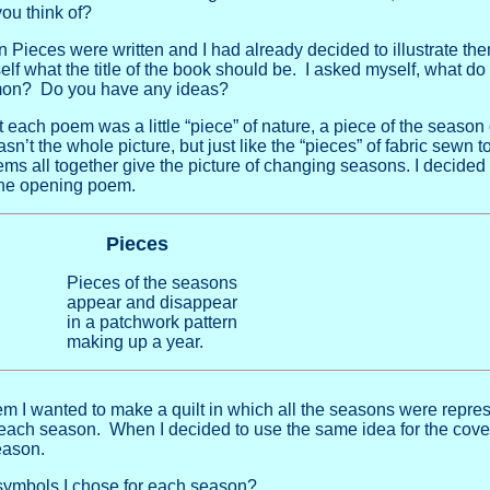
ou think of?
n Pieces were written and I had already decided to illustrate the
self what the title of the book should be. I asked myself, what 
mmon? Do you have any ideas?
 each poem was a little “piece” of nature, a piece of the season 
’t the whole picture, but just like the “pieces” of fabric sewn 
oems all together give the picture of changing seasons. I decided 
the opening poem.
Pieces
Pieces of the seasons
appear and disappear
in a patchwork pattern
making up a year.
poem I wanted to make a quilt in which all the seasons were repre
 each season. When I decided to use the same idea for the cove
eason.
symbols I chose for each season?