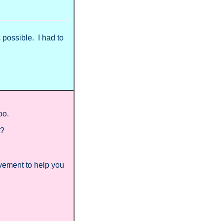
 possible. I had to
too.
t?
vement to help you