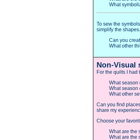
What symboli
To sew the symbols 
simplify the shapes
Can you creat
What other th
Non-Visual 
For the quilts I had
What season d
What season d
What other se
Can you find place
share my experien
Choose your favori
What are the 
What are the