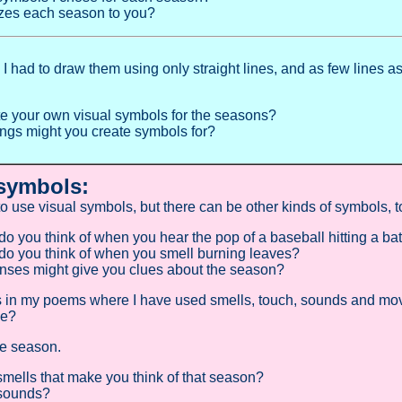
zes each season to you?
I had to draw them using only straight lines, and as few lines as
.
e your own visual symbols for the seasons?
ings might you create symbols for?
symbols:
 to use visual symbols, but there can be other kinds of symbols, 
o you think of when you hear the pop of a baseball hitting a ba
o you think of when you smell burning leaves?
nses might give you clues about the season?
s in my poems where I have used smells, touch, sounds and mo
ce?
te season.
smells that make you think of that season?
 sounds?