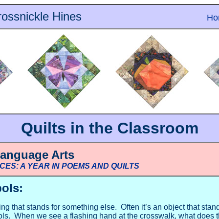
ossnickle Hines
Ho
Quilts in the Classroom
Language Arts
ECES: A YEAR IN POEMS AND QUILTS
ols:
g that stands for something else. Often it’s an object that stan
ls. When we see a flashing hand at the crosswalk, what does t