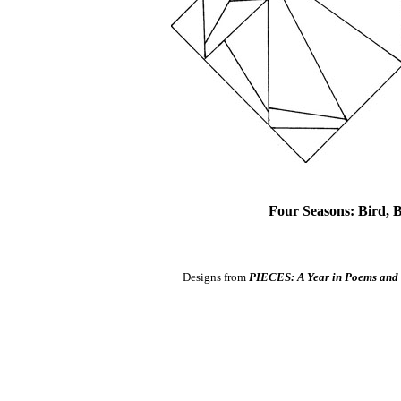
Four Seasons: Bird,
Designs from
PIECES: A Year in Poems and 