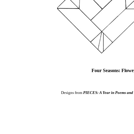
Four Seasons: Flower
Designs from
PIECES: A Year in Poems and 