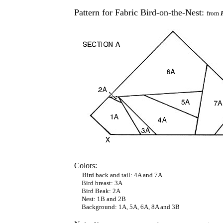
Pattern for Fabric Bird-on-the-Nest:
from
Colors:
Bird back and tail: 4A and 7A
Bird breast: 3A
Bird Beak: 2A
Nest: 1B and 2B
Background: 1A, 5A, 6A, 8A and 3B