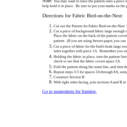
Note:
You may want to trace the pattern onto a piece of
help hold it in place. Be sure to put your marks on the p
Directions for Fabric Bird-on-the-Nest:
Cut out the Pattern for Fabric Bird-on-the-Nest
Cut a piece of background fabric large enough t
Place the fabric on the back of the pattern cove
pattern. (If you are using freezer paper, you can 
Cut a piece of fabric for the bird's beak large e
sides together with piece 1A. Remember you will
Holding the fabric in place, turn the pattern l
check to see that the fabric covers space 2A.
Fold the pattern along the seam line, and trim t
Repeat steps 3-5 for spaces 3A through 8A, using
Construct Section B.
With right sides facing, join sections A and B at
Go to suggestions for framing.