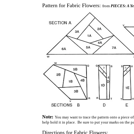
Pattern for Fabric Flowers:
from
PIECES: A Yea
Note:
You may want to trace the pattern onto a piece of 
help hold it in place. Be sure to put your marks on the pap
Directions for Fabric Flowers: