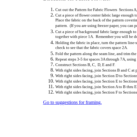
Cut out the Pattern for Fabric Flowers Sections A
Cut a piece of flower center fabric large enough t
Place the fabric on the back of the pattern coveri
pattern. (If you are using freezer paper, you can pr
Cut a piece of background fabric large enough to 
together with piece 1A. Remember you will be doi
Holding the fabric in place, turn the pattern lin
check to see that the fabric covers space 2A.
Fold the pattern along the seam line, and trim the
Repeat steps 3-5 for spaces 3A through 7A, using 
Construct Sections B, C, D, E and F.
With right sides facing, join Sections B and C at 
With right sides facing, join Section D to Section
With right sides facing, join Section E to Section
With right sides facing, join Section A to B thru E
With right sides facing, join Section F to Sections
Go to suggestions for framing.