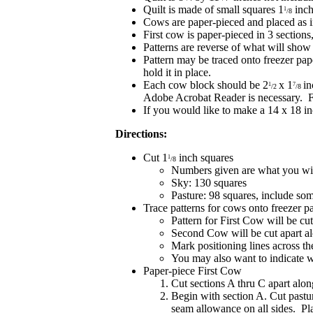
Quilt is made of small squares 1
inch
1
/8
Cows are paper-pieced and placed as 
First cow is paper-pieced in 3 section
Patterns are reverse of what will show
Pattern may be traced onto freezer pape
hold it in place.
Each cow block should be 2
x 1
in
1
7
/2
/8
Adobe Acrobat Reader is necessary. F
If you would like to make a 14 x 18 in
Directions:
Cut 1
inch squares
1
/8
Numbers given are what you will
Sky: 130 squares
Pasture: 98 squares, include som
Trace patterns for cows onto freezer p
Pattern for First Cow will be cu
Second Cow will be cut apart al
Mark positioning lines across th
You may also want to indicate 
Paper-piece First Cow
Cut sections A thru C apart alon
Begin with section A. Cut pastur
seam allowance on all sides. Pla