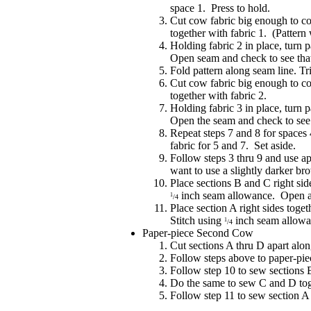
space 1. Press to hold.
Cut cow fabric big enough to co
together with fabric 1. (Pattern 
Holding fabric 2 in place, turn 
Open seam and check to see that
Fold pattern along seam line. T
Cut cow fabric big enough to co
together with fabric 2.
Holding fabric 3 in place, turn 
Open the seam and check to see t
Repeat steps 7 and 8 for spaces 
fabric for 5 and 7. Set aside.
Follow steps 3 thru 9 and use ap
want to use a slightly darker br
Place sections B and C right sid
inch seam allowance. Open a
1
/4
Place section A right sides toge
Stitch using
inch seam allowa
1
/4
Paper-piece Second Cow
Cut sections A thru D apart alon
Follow steps above to paper-piec
Follow step 10 to sew sections 
Do the same to sew C and D tog
Follow step 11 to sew section 