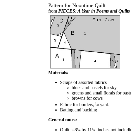
Pattern for Noontime Quilt
from
PIECES: A Year in Poems and Quilts
Materials:
Scraps of assorted fabrics
blues and pastels for sky
greens and small florals for past
browns for cows
1
Fabric for borders,
yard.
/8
Batting and backing
General notes:
Quilt is 8
by 11
inches not includi
3
1
/4
/4