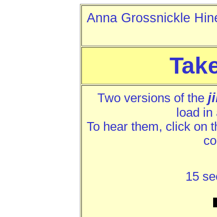
Anna Grossnickle 
Tak
j
Two versions of the
load in
To hear them, click on the
co
15 se