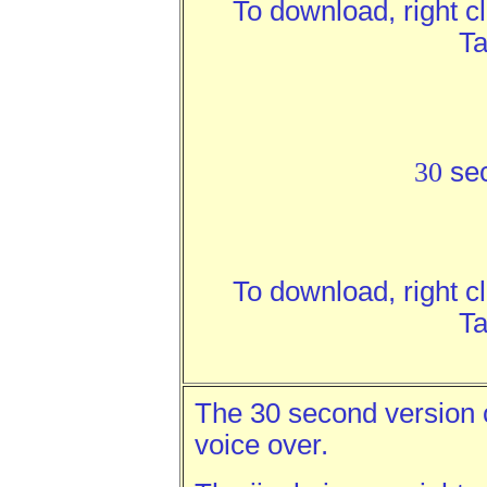
To download, right c
Ta
30
se
To download, right c
Ta
The 30 second version c
voice over.