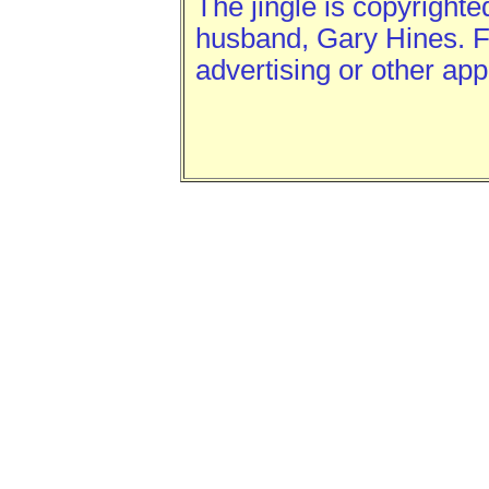
The jingle is copyright
husband, Gary Hines. Fe
advertising or other app