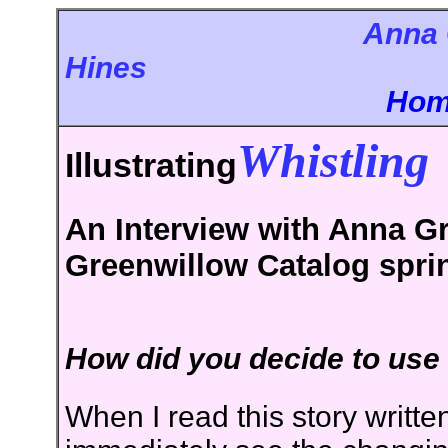
Anna 
Hi
Ho
Whistling
Illustrating
An Interview with Anna Gr
Greenwillow Catalog spri
How did you decide to use q
When I read this story writt