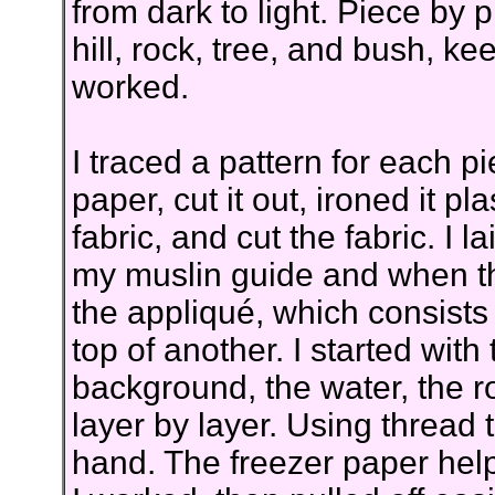
from dark to light. Piece by p
hill, rock, tree, and bush, k
worked.
I traced a pattern for each pi
paper, cut it out, ironed it p
fabric, and cut the fabric. I 
my muslin guide and when th
the appliqué, which consists 
top of another. I started with 
background, the water, the r
layer by layer. Using thread 
hand. The freezer paper help