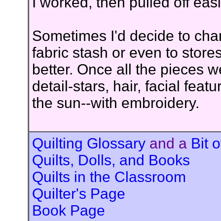
I worked, then pulled off easi
Sometimes I'd decide to cha
fabric stash or even to store
better. Once all the pieces 
detail-stars, hair, facial feat
the sun--with embroidery.
Quilting Glossary
and a
Bit o
Quilts, Dolls, and Books
Quilts in the Classroom
Quilter's Page
Book Page