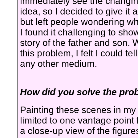
immediately see the changing
idea, so I decided to give it 
but left people wondering why 
I found it challenging to show 
story of the father and son. 
this problem, I felt I could tel
any other medium.
How did you solve the pro
Painting these scenes in my
limited to one vantage point 
a close-up view of the figur