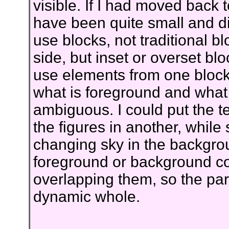
visible. If I had moved back 
have been quite small and dis
use blocks, not traditional 
side, but inset or overset bl
use elements from one block 
what is foreground and wha
ambiguous. I could put the t
the figures in another, while 
changing sky in the backgro
foreground or background cou
overlapping them, so the part
dynamic whole.