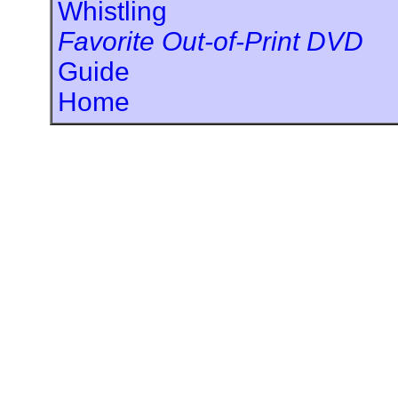
Whistling
Favorite Out-of-Print DVD
Guide
Home