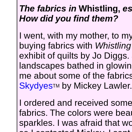
The fabrics in
Whistling,
es
How did you find them?
I went, with my mother, to my 
buying fabrics with
Whistling
exhibit of quilts by Jo Diggs
landscapes bathed in glowing
me about some of the fabrics
Skydyes
by Mickey Lawler.
TM
I ordered and received some
fabrics. The colors were beau
sparkles. I was afraid that w