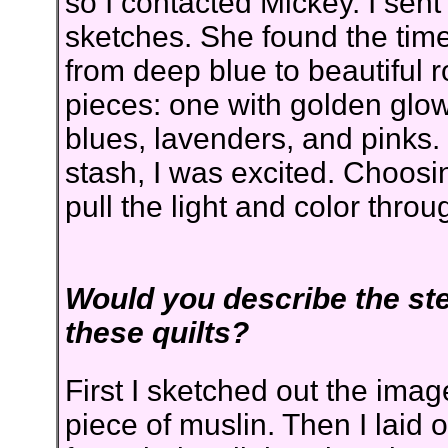
so I contacted Mickey. I sen
sketches. She found the time 
from deep blue to beautiful 
pieces: one with golden glow
blues, lavenders, and pinks.
stash, I was excited. Choosi
pull the light and color thro
Would you describe the st
these quilts?
First I sketched out the imag
piece of muslin. Then I laid 