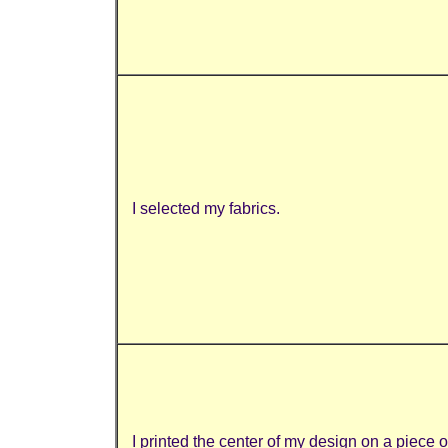
I selected my fabrics.
I printed the center of my design on a piece 