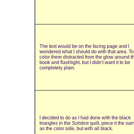
The text would be on the facing page and I
wondered what I should do with that area. To
color there distracted from the glow around t
book and flashlight, but I didn't want it to be
completely plain.
I decided to do as I had done with the black
triangles in the
Solstice
quilt, piece it the sa
as the color side, but with all black.