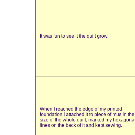
It was fun to see it the quilt grow.
When I reached the edge of my printed
foundation I attached it to piece of muslin the
size of the whole quilt, marked my hexagona
lines on the back of it and kept sewing.