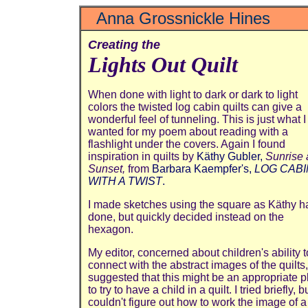
Anna Grossnickle Hines
Creating the
Lights Out Quilt
When done with light to dark or dark to light
colors the twisted log cabin quilts can give a
wonderful feel of tunneling. This is just what I
wanted for my poem about reading with a
flashlight under the covers. Again I found
inspiration in quilts by
Käthy Gubler,
Sunrise
Sunset,
from
Barbara Kaempfer's,
LOG CABI
WITH A TWIST
.
I made sketches using the square as Käthy h
done, but quickly decided instead on the
hexagon.
My editor, concerned about children's ability t
connect with the abstract images of the quilts,
suggested that this might be an appropriate p
to try to have a child in a quilt. I tried briefly, b
couldn't figure out how to work the image of a