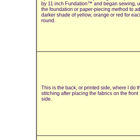
by 11 inch Fundation™ and began sewing, u
the foundation or paper-piecing method to a
darker shade of yellow, orange or red for eac
round.
This is the back, or printed side, where I do t
stitching after placing the fabrics on the front
side.