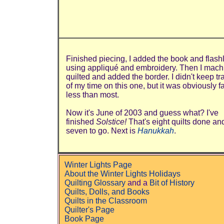
Finished piecing, I added the book and flashl
using appliqué and embroidery. Then I mach
quilted and added the border. I didn't keep tr
of my time on this one, but it was obviously f
less than most.
Now it's June of 2003 and guess what? I've
finished
Solstice!
That's eight quilts done an
seven to go. Next is
Hanukkah
.
Winter Lights Page
About the Winter Lights Holidays
Quilting Glossary
and a
Bit of History
Quilts, Dolls, and Books
Quilts in the Classroom
Quilter's Page
Book Page