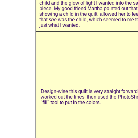
child and the glow of light I wanted into the 
piece. My good friend Martha pointed out tha
showing a child in the quilt, allowed her to fee
that
she
was the child, which seemed to me t
just what I wanted.
Design-wise this quilt is very straight forward.
worked out the lines, then used the PhotoSh
"fill" tool to put in the colors.