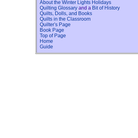
About the Winter Lights Holidays
Quilting Glossary
and a
Bit of History
Quilts, Dolls, and Books
Quilts in the Classroom
Quilter's Page
Book Page
Top of Page
Home
Guide