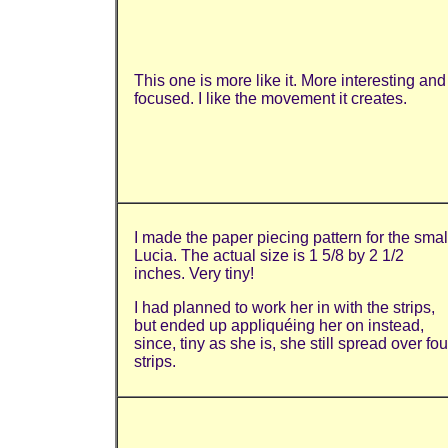
This one is more like it. More interesting and
focused. I like the movement it creates.
I made the paper piecing pattern for the smal
Lucia. The actual size is 1 5/8 by 2 1/2
inches. Very tiny!
I had planned to work her in with the strips,
but ended up appliquéing her on instead,
since, tiny as she is, she still spread over fou
strips.