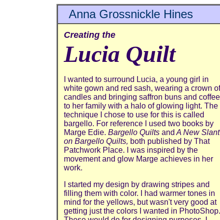
Anna Grossnickle Hines
Creating the
Lucia Quilt
I wanted to surround Lucia, a young girl in
white gown and red sash, wearing a crown o
candles and bringing saffron buns and coffee
to her family with a halo of glowing light. The
technique I chose to use for this is called
bargello. For reference I used two books by
Marge Edie.
Bargello Quilts
and
A New Slant
on Bargello Quilts,
both published by That
Patchwork Place. I was inspired by the
movement and glow Marge achieves in her
work.
I started my design by drawing stripes and
filling them with color. I had warmer tones in
mind for the yellows, but wasn't very good at
getting just the colors I wanted in PhotoShop
These would do for designing purposes. I