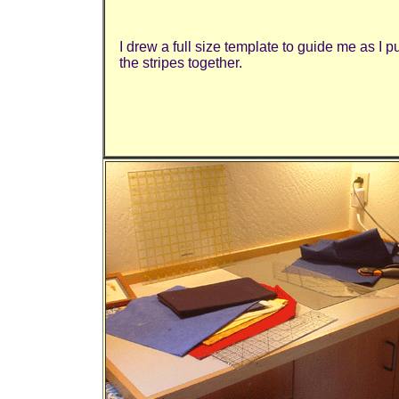
I drew a full size template to guide me as I p
the stripes together.