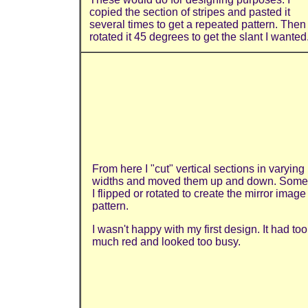
copied the section of stripes and pasted it
several times to get a repeated pattern. Then 
rotated it 45 degrees to get the slant I wanted
From here I "cut" vertical sections in varying
widths and moved them up and down. Some
I flipped or rotated to create the mirror image
pattern.
I wasn't happy with my first design. It had too
much red and looked too busy.