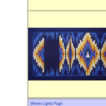
Winter Lights Page