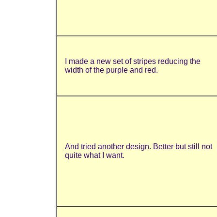
I made a new set of stripes reducing the
width of the purple and red.
And tried another design. Better but still not
quite what I want.