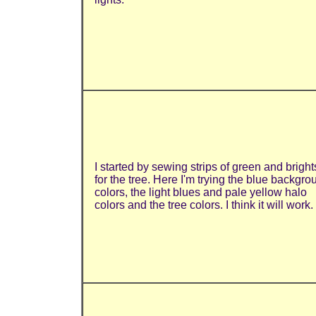
I started by sewing strips of green and bright
for the tree. Here I'm trying the blue backgro
colors, the light blues and pale yellow halo
colors and the tree colors. I think it will work.