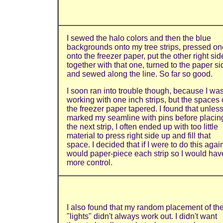
I sewed the halo colors and then the blue
backgrounds onto my tree strips, pressed on
onto the freezer paper, put the other right sid
together with that one, turned to the paper si
and sewed along the line. So far so good.
I soon ran into trouble though, because I wa
working with one inch strips, but the spaces
the freezer paper tapered. I found that unless
marked my seamline with pins before placin
the next strip, I often ended up with too little
material to press right side up and fill that
space. I decided that if I were to do this again
would paper-piece each strip so I would hav
more control.
I also found that my random placement of th
"lights" didn't always work out. I didn't want