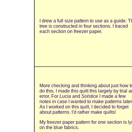
I drew a full size pattern to use as a guide. 
tree is constructed in four sections. I traced
each section on freezer paper.
More checking and thinking about just how t
do this. I made this quilt this largely by trial 
error. For
Lucia
and
Solstice
I made a few
notes in case I wanted to make patterns later
As I worked on this quilt, I decided to forget
about patterns. I'd rather make quilts!
My freezer paper pattern for one section is ly
on the blue fabrics.