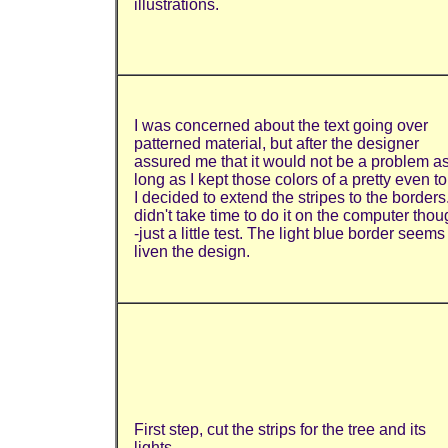
illustrations.
I was concerned about the text going over
patterned material, but after the designer
assured me that it would not be a problem a
long as I kept those colors of a pretty even t
I decided to extend the stripes to the borders.
didn't take time to do it on the computer thou
-just a little test. The light blue border seems
liven the design.
First step, cut the strips for the tree and its
lights.