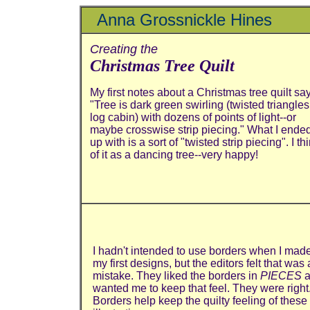
Anna Grossnickle Hines
Creating the
Christmas Tree Quilt
My first notes about a Christmas tree quilt sa
"Tree is dark green swirling (twisted triangles
log cabin) with dozens of points of light--or
maybe crosswise strip piecing." What I ende
up with is a sort of "twisted strip piecing". I th
of it as a dancing tree--very happy!
I hadn't intended to use borders when I mad
my first designs, but the editors felt that was 
mistake. They liked the borders in
PIECES
a
wanted me to keep that feel. They were right
Borders help keep the quilty feeling of these