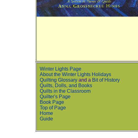
Winter Lights Page
About the Winter Lights Holidays
Quilting Glossary
and a
Bit of History
Quilts, Dolls, and Books
Quilts in the Classroom
Quilter's Page
Book Page
Top of Page
Home
Guide