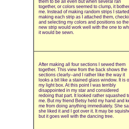
them to be all even but when several ran
together, or colors seemed to clump, it bothe
me. Instead of making random strips I starte
making each strip as I attached them, check
and selecting my colors and positions so the
new strip would work well with the one to wh
it would be sewn.
After making all four sections I sewed them
together. This view from the back shows the
sections clearly--and I rather like the way it
looks a bit like a stained glass window. It is 
my light box. At this point I was terribly
disappointed in my star and considered
redoing that part. It looked rather squashed t
me. But my friend Betsy held my hand and k
me from doing anything immediately. She sa
she liked it and I got over it. It may be squish
but it goes well with the dancing tree.