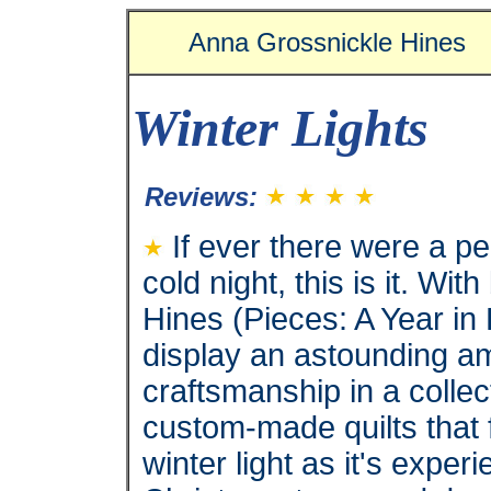
Anna Grossnickle Hines
Winter Lights
Reviews:
If ever there were a pe
cold night, this is it. W
Hines (Pieces: A Year in
display an astounding am
craftsmanship in a collec
custom-made quilts that 
winter light as it's expe