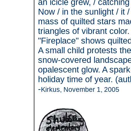
an icicle grew, / catchin
Now / in the sunlight / it 
mass of quilted stars ma
triangles of vibrant color
"Fireplace" shows quilted
A small child protests th
snow-covered landscape 
opalescent glow. A spark
holiday time of year. (au
-
Kirkus, November 1, 2005