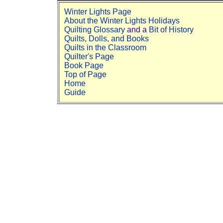
Winter Lights Page
About the Winter Lights Holidays
Quilting Glossary
and a
Bit of History
Quilts, Dolls, and Books
Quilts in the Classroom
Quilter's Page
Book Page
Top of Page
Home
Guide