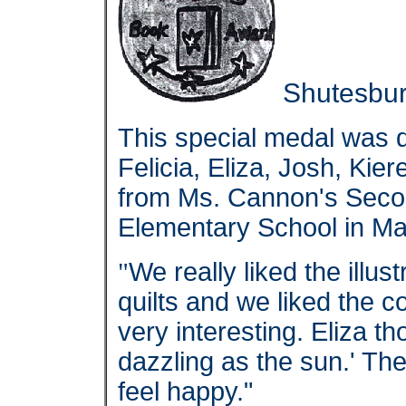
Shutesbur
This special medal was
Felicia, Eliza, Josh, Kie
from Ms. Cannon's Seco
Elementary School in Ma
"
We really liked the illus
quilts and we liked the 
very interesting. Eliza 
dazzling as the sun.' The
feel happy."