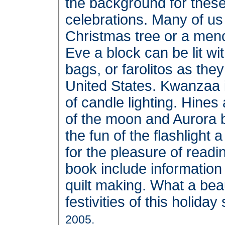
the background for these
celebrations. Many of us a
Christmas tree or a me
Eve a block can be lit wi
bags, or farolitos as the
United States. Kwanzaa 
of candle lighting. Hines 
of the moon and Aurora bo
the fun of the flashlight 
for the pleasure of readi
book include information
quilt making. What a beau
festivities of this holida
2005.