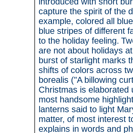
introduced with short bur
capture the spirit of th
example, colored all blue 
blue stripes of different 
to the holiday feeling. T
are not about holidays at
burst of starlight marks 
shifts of colors across 
borealis ("A billowing cur
Christmas is elaborated 
most handsome highligh
lanterns said to light M
matter, of most interest 
explains in words and p