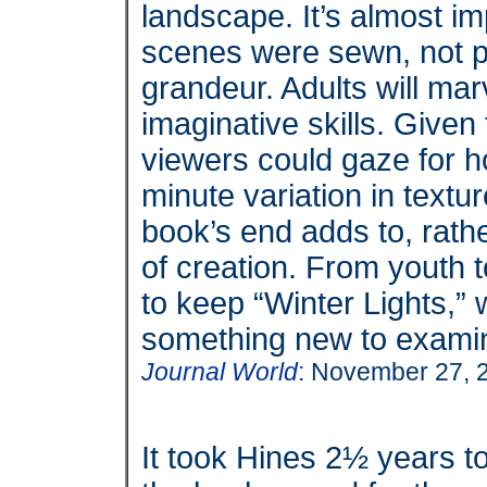
landscape. It’s almost im
scenes were sewn, not p
grandeur. Adults will mar
imaginative skills. Given 
viewers could gaze for h
minute variation in textu
book’s end adds to, rath
of creation.
From youth t
to keep “Winter Lights,” 
something new to exami
Journal World
:
November 27, 
It took Hines 2½ years to