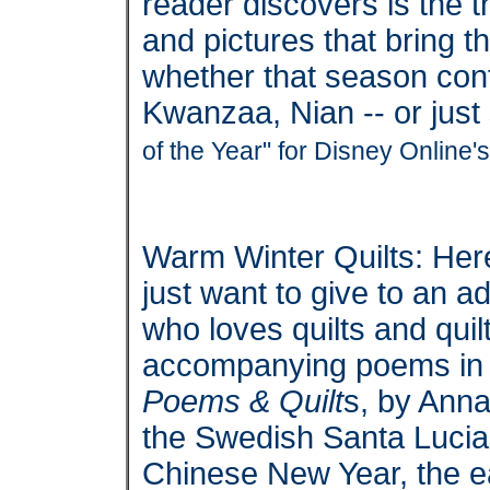
reader discovers is the 
and pictures that bring th
whether that season con
Kwanzaa, Nian -- or jus
of the Year" for Disney Online
Warm Winter Quilts: Here
just want to give to an a
who loves quilts and quilt
accompanying poems i
Poems & Quilt
s, by Anna
the Swedish Santa Lucia 
Chinese New Year, the ear