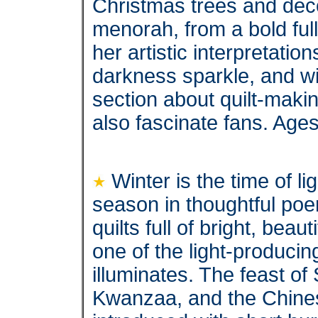
Christmas trees and deco
menorah, from a bold ful
her artistic interpretatio
darkness sparkle, and wil
section about quilt-makin
also fascinate fans. Age
Winter is the time of l
season in thoughtful po
quilts full of bright, beau
one of the light-producin
illuminates. The feast o
Kwanzaa, and the Chines