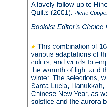
A lovely follow-up to Hin
Quilts (2001).
-Ilene Coope
Booklist Editor's Choice 
This combination of 1
various adaptations of th
colors, and words to em
the warmth of light and t
winter. The selections, w
Santa Lucia, Hanukkah,
Chinese New Year, as wel
solstice and the aurora b