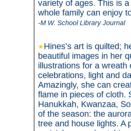
variety of ages. This is a
whole family can enjoy t
-M W. School Library Journal
Hines's art is quilted;
beautiful images in her 
illustrations for a wreat
celebrations, light and d
Amazingly, she can create
flame in pieces of cloth.
Hanukkah, Kwanzaa, Sol
of the season: the auror
tree and house lights. A 