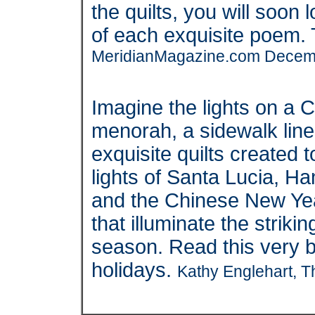
the quilts, you will soon
of each exquisite poem. T
MeridianMagazine.com Decem
Imagine the lights on a 
menorah, a sidewalk lin
exquisite quilts created 
lights of Santa Lucia, 
and the Chinese New Yea
that illuminate the striki
season. Read this very be
holidays.
Kathy Englehart, T