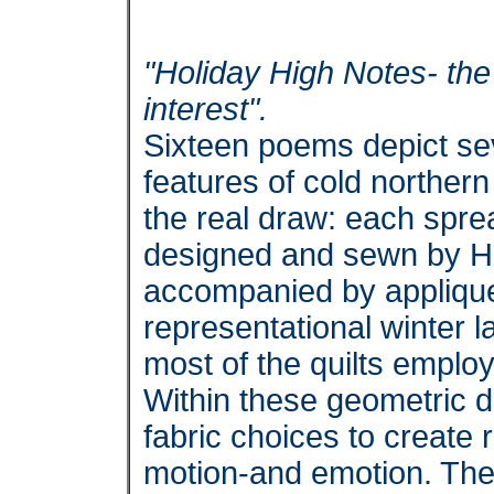
"Holiday High Notes- th
interest".
Sixteen poems depict sev
features of cold northern
the real draw: each spread
designed and sewn by H
accompanied by applique
representational winter 
most of the quilts employ
Within these geometric d
fabric choices to create 
motion-and emotion. The 