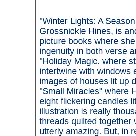
"Winter Lights: A Season
Grossnickle Hines, is ano
picture books where she 
ingenuity in both verse 
"Holiday Magic. where st
intertwine with windows
images of houses lit up 
"Small Miracles" where 
eight flickering candles l
illustration is really tho
threads quilted together 
utterly amazing. But, in 