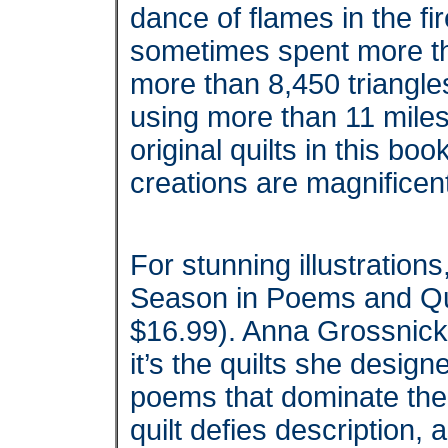
dance of flames in the f
sometimes spent more tha
more than 8,450 triangles o
using more than 11 miles 
original quilts in this boo
creations are magnificen
For stunning illustrations
Season in Poems and Qui
$16.99). Anna Grossnickl
it’s the quilts she desi
poems that dominate th
quilt defies description,