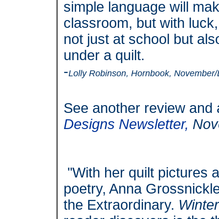
simple language will make
classroom, but with luck,
not just at school but a
under a quilt.
-
Lolly Robinson, Hornbook, November
See another review and a
Designs Newsletter,
Nov
"With her quilt pictures
poetry, Anna Grossnickle
the Extraordinary.
Winter