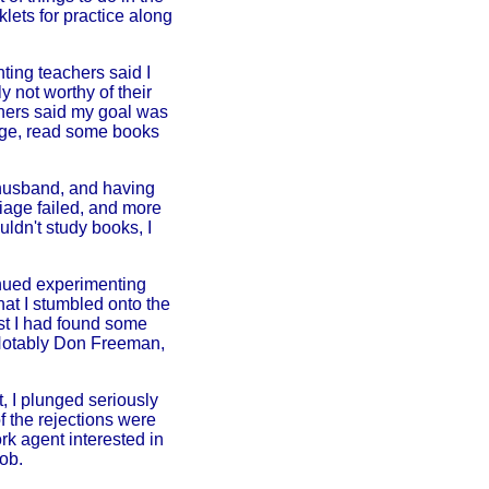
lets for practice along
ting teachers said I
y not worthy of their
chers said my goal was
lege, read some books
 husband, and having
riage failed, and more
ldn't study books, I
tinued experimenting
hat I stumbled onto the
st I had found some
 Notably Don Freeman,
 I plunged seriously
f the rejections were
k agent interested in
ob.