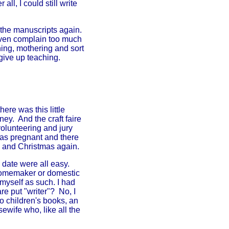
ll, I could still write
 the manuscripts again.
even complain too much
hing, mothering and sort
give up teaching.
ere was this little
ey. And the craft faire
olunteering and jury
was pregnant and there
 and Christmas again.
 date were all easy.
 homemaker or domestic
 myself as such. I had
re put "writer"? No, I
 children's books, an
ewife who, like all the