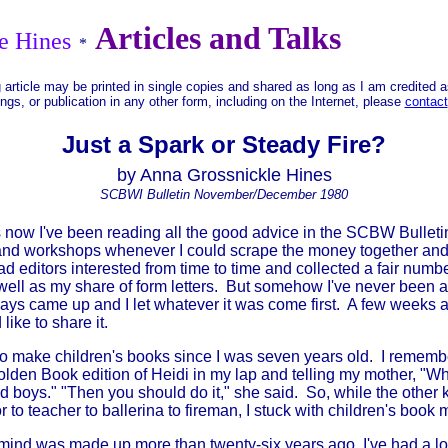
Articles and Talks
e Hines
*
 article may be printed in single copies and shared as long as I am credited 
ings, or publication in any other form, including on the Internet, please
contact
Just a Spark or Steady Fire?
by Anna Grossnickle Hines
SCBWI Bulletin November/December 1980
now I've been reading all the good advice in the SCBW Bulletin.
nd workshops whenever I could scrape the money together and I
had editors interested from time to time and collected a fair num
well as my share of form letters. But somehow I've never been able
ays came up and I let whatever it was come first. A few weeks 
ike to share it.
 make children's books since I was seven years old. I remembe
 Golden Book edition of Heidi in my lap and telling my mother, "W
d boys." "Then you should do it," she said. So, while the other 
 to teacher to ballerina to fireman, I stuck with children's book 
d was made up more than twenty-six years ago, I've had a lot o