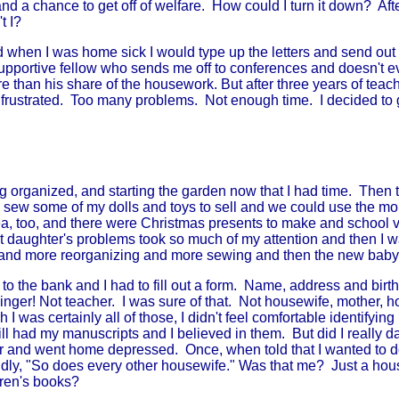
a chance to get off of welfare. How could I turn it down? After a
t I?
 when I was home sick I would type up the letters and send out
supportive fellow who sends me off to conferences and doesn't 
e than his share of the housework. But after three years of teac
ng frustrated. Too many problems. Not enough time. I decided to 
 organized, and starting the garden now that I had time. Then th
 sew some of my dolls and toys to sell and we could use the mon
a, too, and there were Christmas presents to make and school v
t daughter's problems took so much of my attention and then I 
and more reorganizing and more sewing and then the new baby
 the bank and I had to fill out a form. Name, address and birth
inger! Not teacher. I was sure of that. Not housewife, mother,
I was certainly all of those, I didn't feel comfortable identifying
ill had my manuscripts and I believed in them. But did I really da
r and went home depressed. Once, when told that I wanted to do
ldly, "So does every other housewife." Was that me? Just a hous
dren's books?