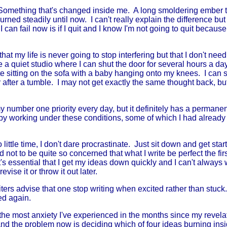
omething that's changed inside me. A long smoldering ember t
urned steadily until now. I can't really explain the difference but
 can fail now is if I quit and I know I'm not going to quit because 
 that my life is never going to stop interfering but that I don't need 
a quiet studio where I can shut the door for several hours a day
te sitting on the sofa with a baby hanging onto my knees. I can s
 after a tumble. I may not get exactly the same thought back, b
umber one priority every day, but it definitely has a permanent 
 by working under these conditions, some of which I had alrea
ittle time, I don't dare procrastinate. Just sit down and get star
not to be quite so concerned that what I write be perfect the fir
t's essential that I get my ideas down quickly and I can't always w
vise it or throw it out later.
ters advise that one stop writing when excited rather than stuck
ed again.
he most anxiety I've experienced in the months since my revelat
and the problem now is deciding which of four ideas burning insi