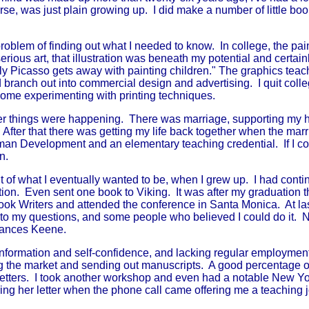
rse, was just plain growing up. I did make a number of little book
blem of finding out what I needed to know. In college, the pain
ious art, that illustration was beneath my potential and certainl
ly Picasso gets away with painting children." The graphics tea
d branch out into commercial design and advertising. I quit col
 some experimenting with printing techniques.
her things were happening. There was marriage, supporting my
s. After that there was getting my life back together when the mar
an Development and an elementary teaching credential. If I cou
n.
ght of what I eventually wanted to be, when I grew up. I had con
ration. Even sent one book to Viking. It was after my graduation t
Book Writers and attended the conference in Santa Monica. At la
s to my questions, and some people who believed I could do it.
rances Keene.
rmation and self-confidence, and lacking regular employment,
ng the market and sending out manuscripts. A good percentage o
etters. I took another workshop and even had a notable New Yor
ng her letter when the phone call came offering me a teaching j