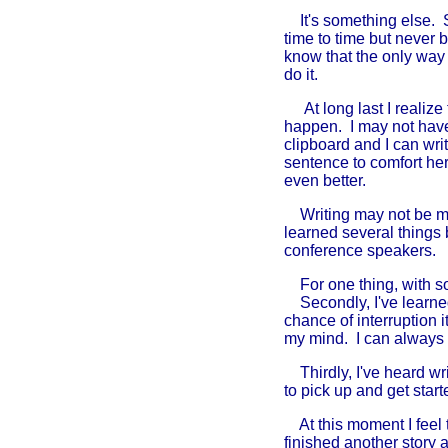
It's something else. S
time to time but never b
know that the only way I
do it.
At long last I realize
happen. I may not have 
clipboard and I can wri
sentence to comfort her
even better.
Writing may not be my n
learned several things
conference speakers.
For one thing, with so l
Secondly, I've learned 
chance of interruption i
my mind. I can always re
Thirdly, I've heard wri
to pick up and get start
At this moment I feel t
finished another story 