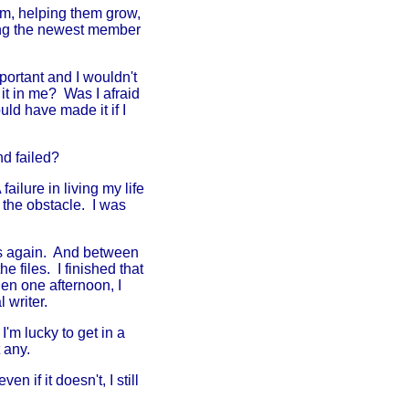
em, helping them grow,
ing the newest member
mportant and I wouldn't
it in me? Was I afraid
uld have made it if I
nd failed?
ailure in living my life
t the obstacle. I was
pts again. And between
 files. I finished that
en one afternoon, I
 writer.
'm lucky to get in a
 any.
n if it doesn't, I still