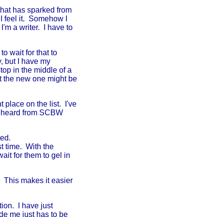
hat has sparked from
 I feel it. Somehow I
I'm a writer. I have to
to wait for that to
, but I have my
top in the middle of a
ut the new one might be
place on the list. I've
dy heard from SCBW
ted.
st time. With the
ait for them to gel in
. This makes it easier
ion. I have just
de me just has to be