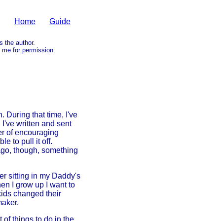
Home
Guide
as the author.
me for permission.
 During that time, I've
've written and sent
ber of encouraging
 to pull it off.
ago, though, something
r sitting in my Daddy's
hen I grow up I want to
kids changed their
maker.
f things to do in the