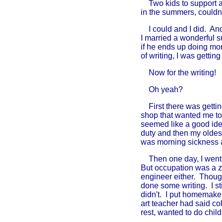
Two kids to support and 
in the summers, couldn'
I could and I did. And
I married a wonderful 
if he ends up doing mor
of writing, I was getti
Now for the writing!
Oh yeah?
First there was getting
shop that wanted me to
seemed like a good ide
duty and then my oldes
was morning sickness 
Then one day, I went to
But occupation was a z
engineer either. Though 
done some writing. I st
didn't. I put homemake
art teacher had said co
rest, wanted to do chil