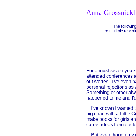
Anna Grossnickl
The following
For multiple reprint
For almost seven years 
attended conferences a
out stories. I've even 
personal rejections as 
Something or other alw
happened to me and I'd l
I've known I wanted to
big chair with a Little
make books for girls an
career ideas from doctor
But even though my min