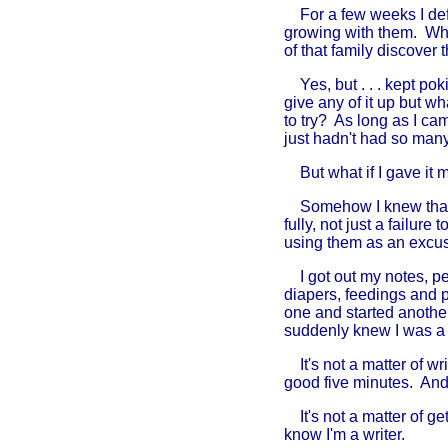
For a few weeks I defe
growing with them. Wha
of that family discover
Yes, but . . . kept poki
give any of it up but w
to try? As long as I ca
just hadn't had so many
But what if I gave it my
Somehow I knew that not 
fully, not just a failur
using them as an excu
I got out my notes, pe
diapers, feedings and p
one and started anothe
suddenly knew I was a w
It's not a matter of wr
good five minutes. And
It's not a matter of gett
know I'm a writer.