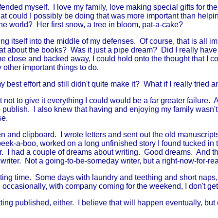
nded myself. I love my family, love making special gifts for th
t could I possibly be doing that was more important than help
 the world? Her first snow, a tree in bloom, pat-a-cake?
ng itself into the middle of my defenses. Of course, that is all i
hat about the books? Was it just a pipe dream? Did I really have 
me close and backed away, I could hold onto the thought that I co
 other important things to do.
 best effort and still didn't quite make it? What if I really tried a
to give it everything I could would be a far greater failure. A f
e to publish. I also knew that having and enjoying my family wasn'
se.
n and clipboard. I wrote letters and sent out the old manuscri
eek-a-boo, worked on a long unfinished story I found tucked in the
r. I had a couple of dreams about writing. Good dreams. And th
riter. Not a going-to-be-someday writer, but a right-now-for-real
iting time. Some days with laundry and teething and short naps, I
 occasionally, with company coming for the weekend, I don't get
ing published, either. I believe that will happen eventually, but eve