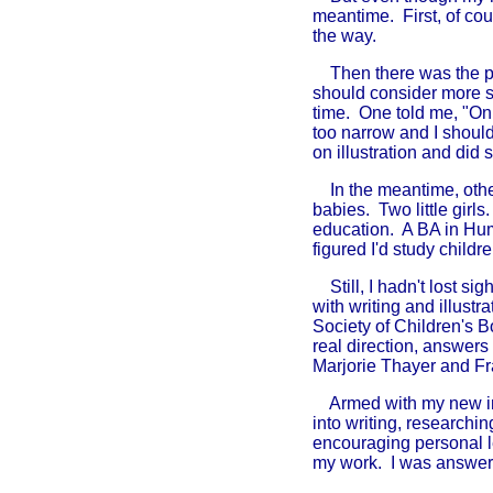
meantime. First, of cou
the way.
Then there was the pro
should consider more ser
time. One told me, "On
too narrow and I shoul
on illustration and did
In the meantime, ot
babies. Two little girl
education. A BA in Hum
figured I'd study childre
Still, I hadn't lost si
with writing and illust
Society of Children's 
real direction, answer
Marjorie Thayer and F
Armed with my new info
into writing, researchi
encouraging personal l
my work. I was answeri