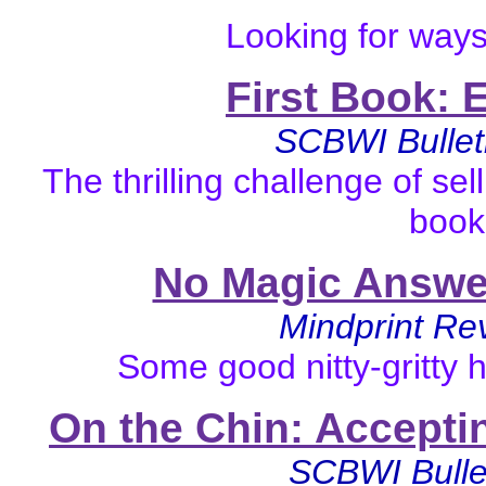
Looking for ways
First Book: 
SCBWI Bullet
The thrilling challenge of sell
book
No Magic Answer
Mindprint R
Some good nitty-gritty h
On the Chin: Accepti
SCBWI
Bull