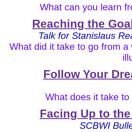
What can you learn fr
Reaching the Goal
Talk for Stanislaus R
What did it take to go from a
il
Follow Your Dre
What does it take t
Facing Up to th
SCBWI Bulle