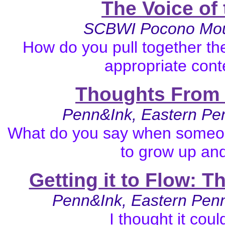
The Voice of
SCBWI Pocono Moun
How do you pull together th
appropriate cont
Thoughts From 
Penn&Ink, Eastern Pe
What do you say when someon
to grow up and
Getting it to Flow: T
Penn&Ink, Eastern Pen
I thought it cou