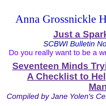
Anna Grossnickle H
Just a Spar
SCBWI
Bulletin 
Do you really want to be a wr
Seventeen Minds Try
A Checklist to He
Man
Compiled by Jane Yolen's Ce