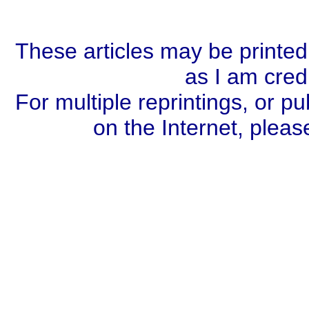
These articles may be printed
as I am cred
For multiple reprintings, or pu
on the Internet, plea