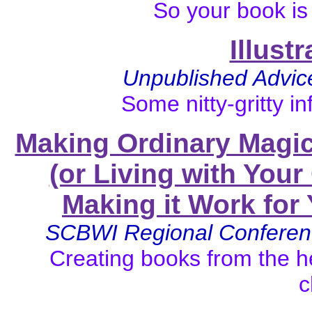
So your book is
Illust
Unpublished Advice 
Some nitty-gritty in
Making Ordinary Magic
(or Living with You
Making it Work for 
SCBWI Regional Conferen
Creating books from the he
c