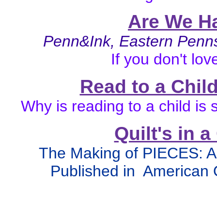
Are We H
Penn&Ink, Eastern Pen
If you don't lov
Read to a Child
Why is reading to a child i
Quilt's in 
The Making of PIECES:
Published in American 