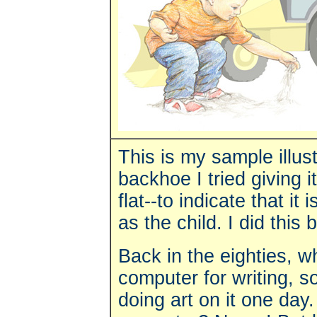
This is my sample illust
backhoe I tried giving i
flat--to indicate that it
as the child. I did thi
Back in the eighties, w
computer for writing, 
doing art on it one day.