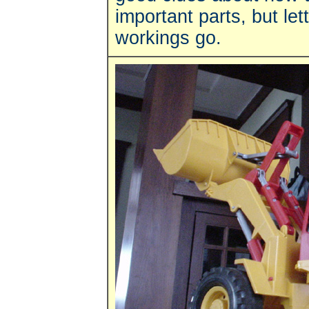
important parts, but let
workings go.