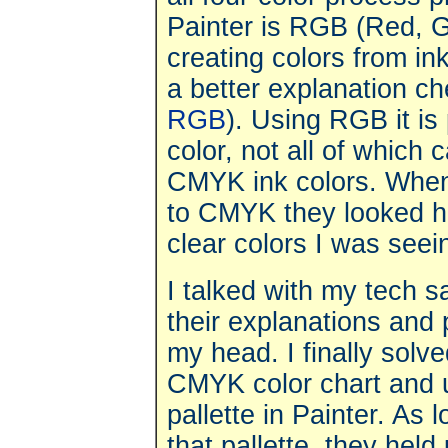
Painter is RGB (Red, G
creating colors from ink
a better explanation c
RGB
). Using RGB it is
color, not all of which 
CMYK ink colors. When 
to CMYK they looked hor
clear colors I was seei
I talked with my tech sa
their explanations and 
my head. I finally solv
CMYK color chart and u
pallette in Painter. As 
that pallette, they hel