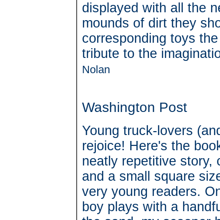
displayed with all the 
mounds of dirt they sh
corresponding toys the
tribute to the imaginati
Nolan
Washington Post
Young truck-lovers (and
rejoice! Here's the bo
neatly repetitive story, 
and a small square size
very young readers. On
boy plays with a handfu