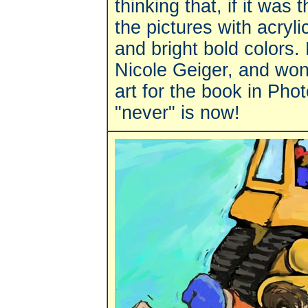
thinking that, if it was 
the pictures with acryli
and bright bold colors. 
Nicole Geiger, and wond
art for the book in Pho
"never" is now!