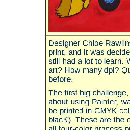
Designer Chloe Rawlins 
print, and it was decide
still had a lot to learn. 
art? How many dpi? Que
before.
The first big challenge
about using Painter, wa
be printed in CMYK col
blacK). These are the co
all four-color process 