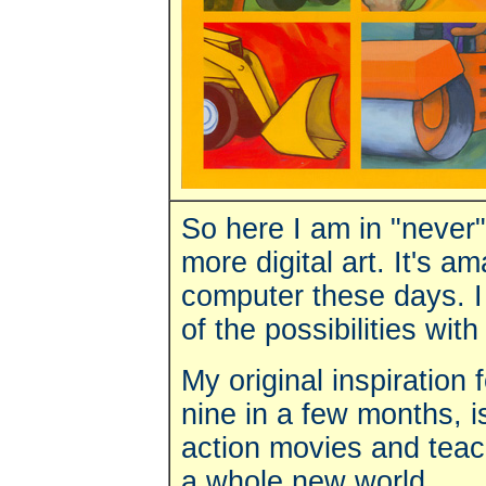
So here I am in "never"
more digital art.
It's a
computer these days. I
of the possibilities with
My original inspiratio
nine in a few months, 
action movies and teach
a whole new world.