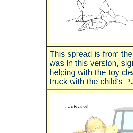
This spread is from th
was in this version, sig
helping with the toy c
truck with the child's P