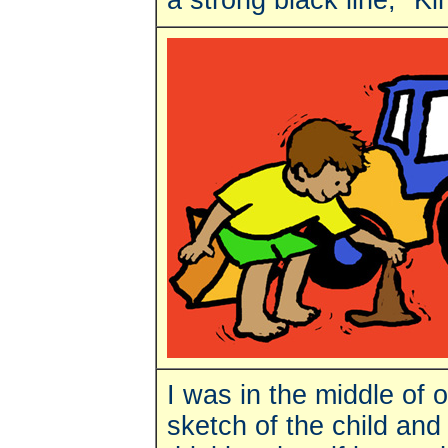
a strong black line," K
I was in the middle of o
sketch of the child an