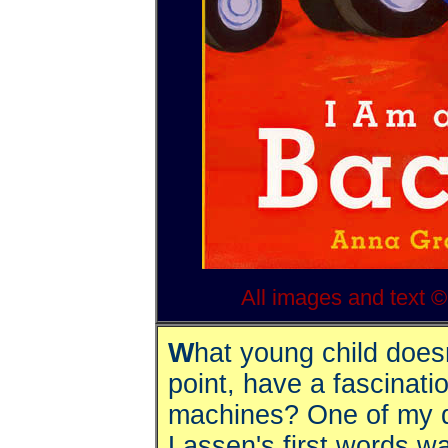
All images and text 
W
hat young child does
point, have a fascinati
machines? One of my 
Lassen's first words w