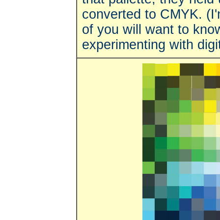
converted to CMYK. (I'
of you will want to kno
experimenting with digit