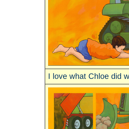
I love what Chloe did 