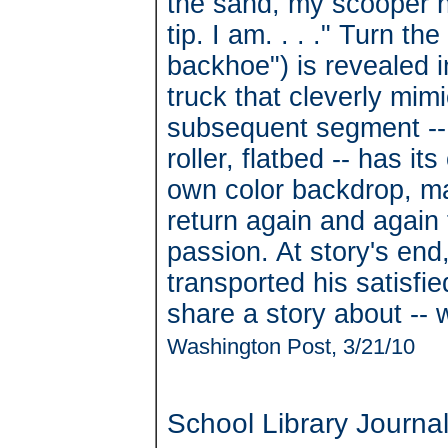
the sand, my scooper ha
tip. I am. . . ." Turn t
backhoe") is revealed i
truck that cleverly mim
subsequent segment -- 
roller, flatbed -- has i
own color backdrop, mak
return again and again 
passion. At story's end
transported his satisfi
share a story about -- 
Washington Post, 3/21/10
School Library Journa