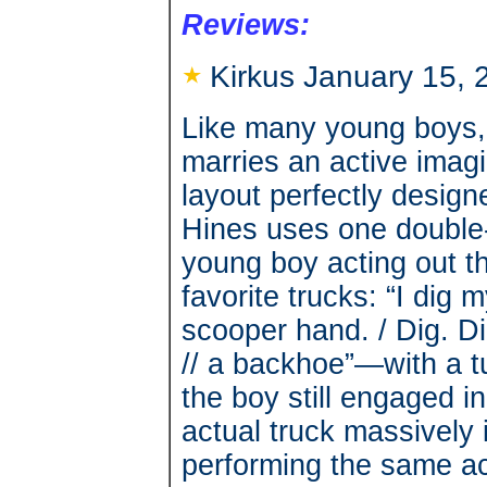
Reviews:
Kirkus January 15, 
Like many young boys, 
marries an active imagin
layout perfectly design
Hines uses one double
young boy acting out th
favorite trucks: “I dig 
scooper hand. / Dig. Dig.
// a backhoe”—with a tu
the boy still engaged i
actual truck massively 
performing the same ac