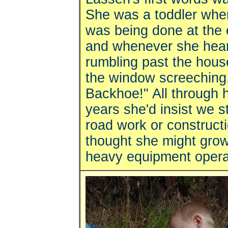
She was a toddler wh
was being done at the 
and whenever she hea
rumbling past the hous
the window screeching
Backhoe!" All through 
years she'd insist we s
road work or construct
thought she might grow
heavy equipment opera