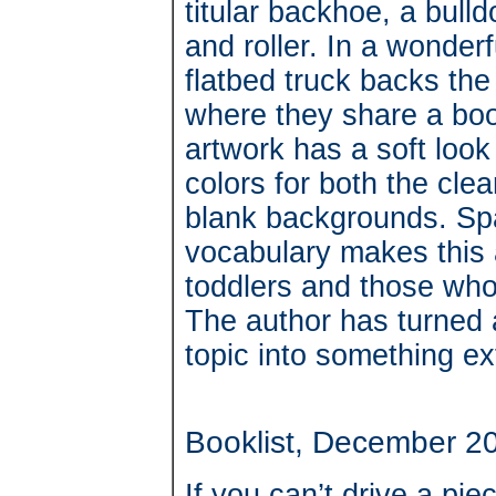
titular backhoe, a bull
and roller. In a wonde
flatbed truck backs th
where they share a book
artwork has a soft look
colors for both the clea
blank backgrounds. Spa
vocabulary makes this 
toddlers and those who 
The author has turned 
topic into something ex
Booklist, December 2
If you can’t drive a pi