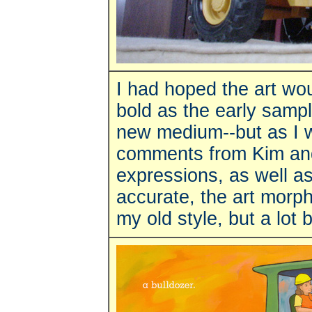
I had hoped the art wou
bold as the early sampl
new medium--but as I 
comments from Kim and 
expressions, as well a
accurate, the art morph
my old style, but a lot 