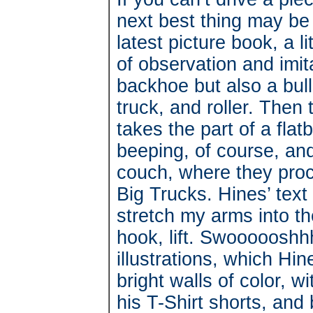
next best thing may be
latest picture book, a l
of observation and imit
backhoe but also a bul
truck, and roller. The
takes the part of a fla
beeping, of course, and
couch, where they proc
Big Trucks. Hines’ text 
stretch my arms into th
hook, lift. Swoooooshh
illustrations, which Hine
bright walls of color, w
his T-Shirt shorts, and