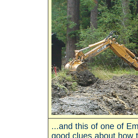
...and this of one of E
good clues about how to