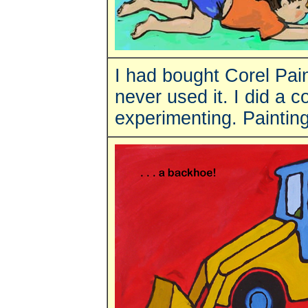
I had bought Corel Pain
never used it. I did a 
experimenting. Painting