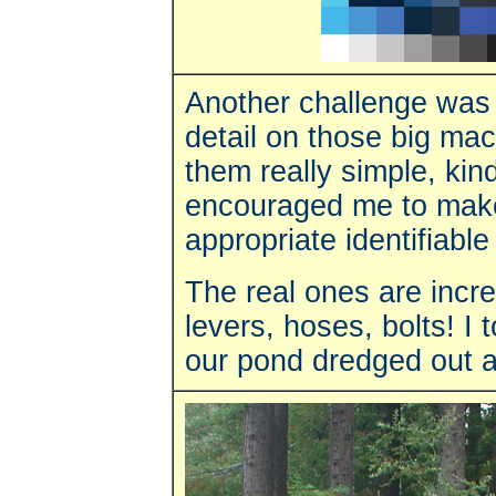
Another challenge was 
detail on those big ma
them really simple, kin
encouraged me to make 
appropriate identifiable
The real ones are incr
levers, hoses, bolts! I
our pond dredged out a