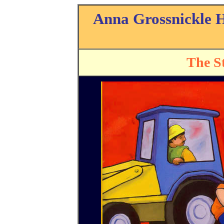
Anna Grossnickle 
The St