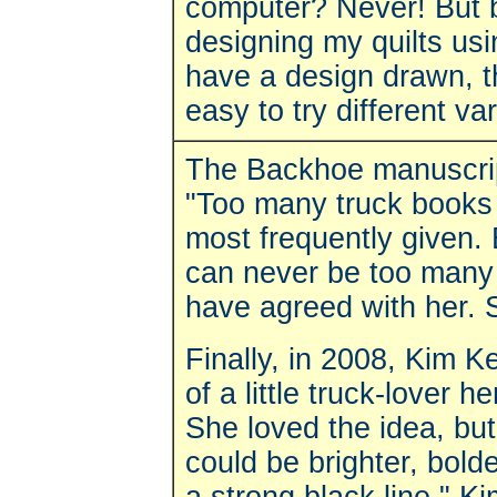
computer? Never! But bit
designing my quilts u
have a design drawn, that
easy to try different var
The Backhoe manuscript
"Too many truck books 
most frequently given.
can never be too many
have agreed with her. S
Finally, in 2008, Kim Ke
of a little truck-lover h
She loved the idea, but 
could be brighter, bol