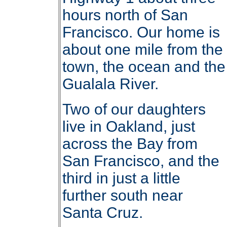
hours north of San
Francisco. Our home is
about one mile from the
town, the ocean and the
Gualala River.
Two of our daughters
live in Oakland, just
across the Bay from
San Francisco, and the
third in just a little
further south near
Santa Cruz.