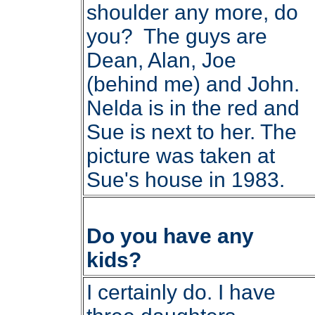
shoulder any more, do
you? The guys are
Dean, Alan, Joe
(behind me) and John.
Nelda is in the red and
Sue is next to her. The
picture was taken at
Sue's house in 1983.
Do you have any
kids?
I certainly do. I have