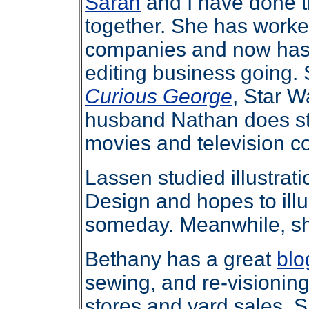
Sarah
and I have done 
together. She has worked
companies and now has 
editing business going. S
Curious George
, Star W
husband Nathan does st
movies and television c
Lassen studied illustrat
Design and hopes to illu
someday. Meanwhile, s
Bethany has a great
blo
sewing, and re-visioning 
stores and yard sales. S