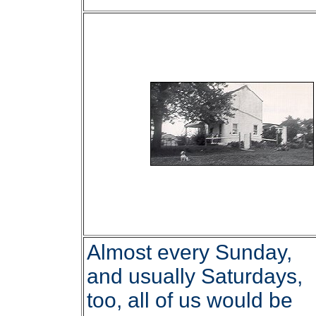
Almost every Sunday,
and usually Saturdays,
too, all of us would be