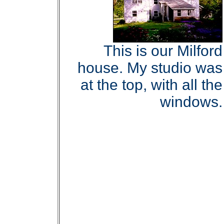
This is our Milford
house. My studio was
at the top, with all the
windows.