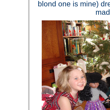
blond one is mine) dr
made