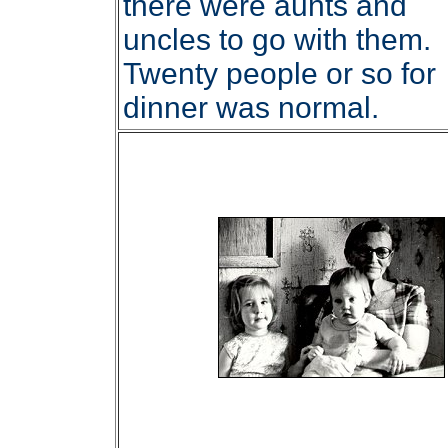
there were aunts and
uncles to go with them.
Twenty people or so for
dinner was normal.