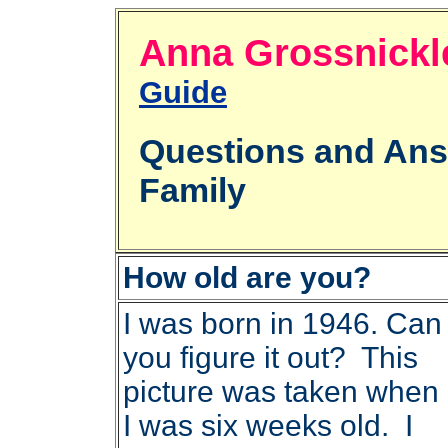
Anna Grossni
Guide
Questions and An
Family
How old are you?
I was born in 1946. Can
you figure it out? This
picture was taken when
I was six weeks old. I