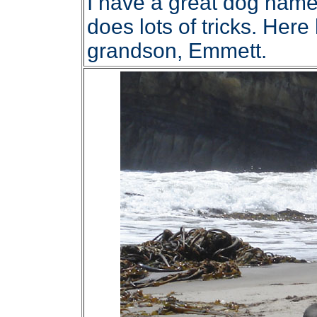
I have a great dog name
does lots of tricks. Her
grandson, Emmett.