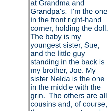
at Grandma and
Grandpa's. I'm the one
in the front right-hand
corner, holding the doll.
The baby is my
youngest sister, Sue,
and the little guy
standing in the back is
my brother, Joe. My
sister Nelda is the one
in the middle with the
grin. The others are all
cousins and, of course,