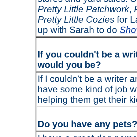
Pretty Little Patchwork
,
Pretty Little Cozies
for L
up with Sarah to do
Sho
If you couldn't be a wri
would you be?
If I couldn't be a writer a
have some kind of job w
helping them get their ki
Do you have any pets