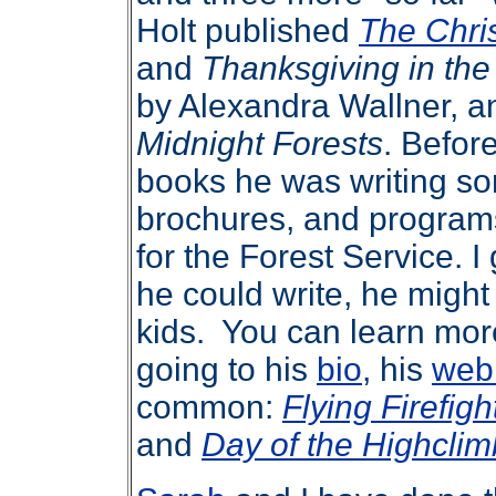
Holt published
The Chri
and
Thanksgiving in th
by Alexandra Wallner, a
Midnight Forests
. Before
books he was writing so
brochures, and programs
for the Forest Service. I
he could write, he might
kids. You can learn mor
going to his
bio
, his
web
common:
Flying Firefigh
and
Day of the Highclim