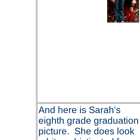
And here is Sarah's
eighth grade graduation
picture. She does look