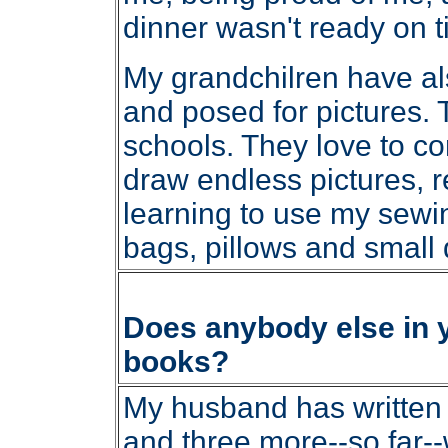
dinner wasn't ready on t
My grandchilren have al
and posed for pictures. Th
schools. They love to c
draw endless pictures, 
learning to use my sewi
bags, pillows and small q
Does anybody else in yo
books?
My husband has written t
and three more--so far--w