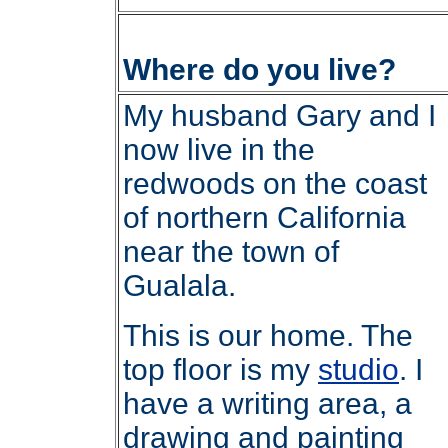
Where do you live?
My husband Gary and I
now live in the
redwoods on the coast
of northern California
near the town of
Gualala.
This is our home. The
top floor is my
studio
. I
have a writing area, a
drawing and painting