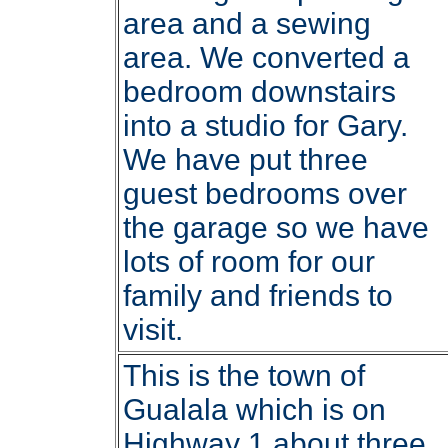
area and a sewing
area. We converted a
bedroom downstairs
into a studio for Gary.
We have put three
guest bedrooms over
the garage so we have
lots of room for our
family and friends to
visit.
This is the town of
Gualala which is on
Highway 1 about three