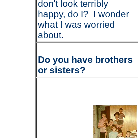
don't look terribly
happy, do I? I wonder
what I was worried
about.
Do you have brothers
or sisters?