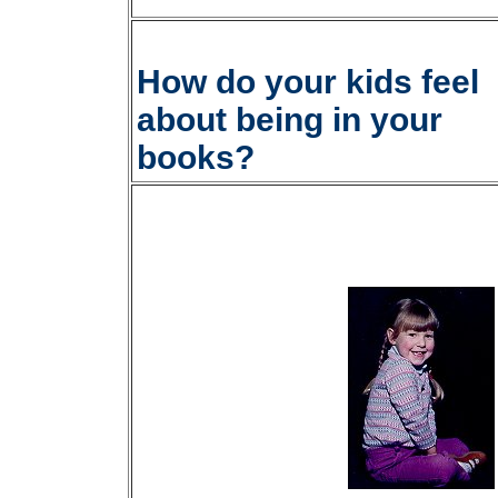
How do your kids feel
about being in your
books?