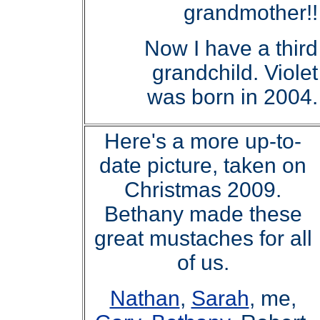
grandmother!!
Now I have a third
grandchild. Violet
was born in 2004.
Here's a more up-to-
date picture, taken on
Christmas 2009.
Bethany made these
great mustaches for all
of us.
Nathan
,
Sarah
, me,