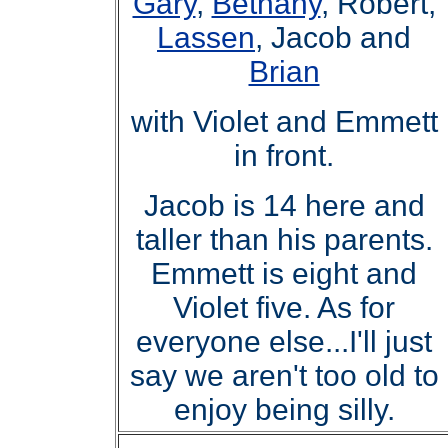
Gary
,
Bethany
, Robert,
Lassen
, Jacob and
Brian
with Violet and Emmett
in front.
Jacob is 14 here and
taller than his parents.
Emmett is eight and
Violet five. As for
everyone else
..
.I'll just
say we aren't too old to
enjoy being silly.