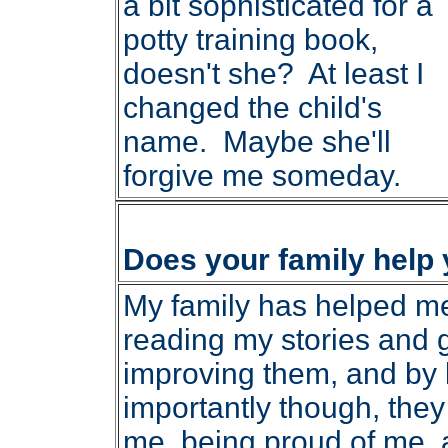
a bit sophisticated for a
potty training book,
doesn't she? At least I
changed the child's
name. Maybe she'll
forgive me someday.
Does your family help
My family has helped me 
reading my stories and 
improving them, and by 
importantly though, the
me, being proud of me,