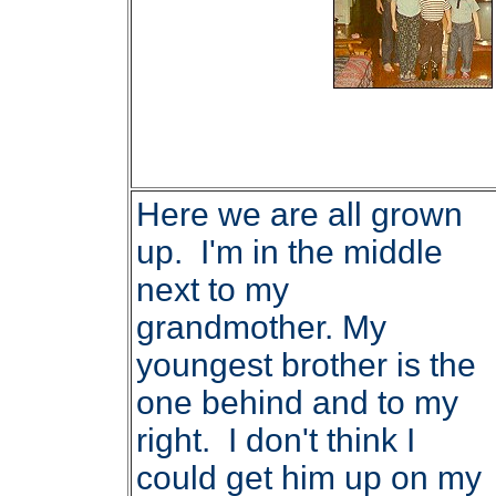
Here we are all grown
up. I'm in the middle
next to my
grandmother. My
youngest brother is the
one behind and to my
right. I don't think I
could get him up on my