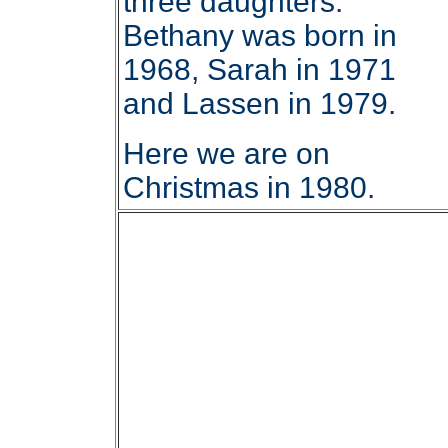
three daughters.
Bethany was born in
1968, Sarah in 1971
and Lassen in 1979.
Here we are on
Christmas in 1980.