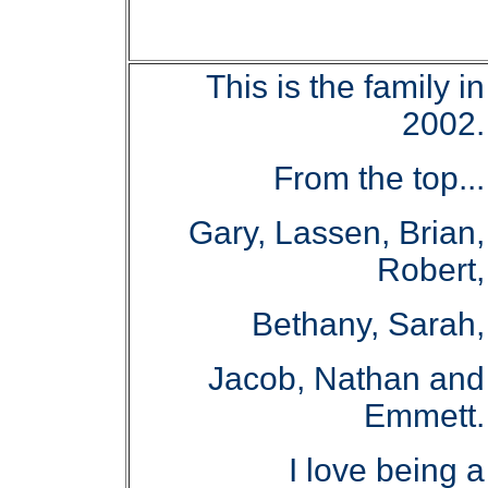
This is the family in
2002.
From the top...
Gary, Lassen, Brian,
Robert,
Bethany, Sarah,
Jacob, Nathan and
Emmett.
I love being a