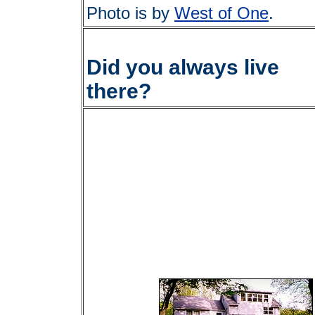
Photo is by
West of One
.
Did you always live
there?