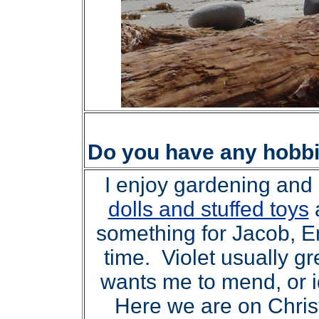
Do you have any hobb
I enjoy gardening and k
dolls and stuffed toys
something for Jacob, E
time. Violet usually g
wants me to mend, or i
Here we are on Christ