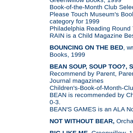
Book-of-the-Month Club Sele
Please Touch Museum's Book 
category for 1999
Philadelphia Reading Round 
RAIN is a Child Magazine Bes
BOUNCI
NG ON THE BED
, w
Books, 1999
BEAN SOUP, SOUP TOO?, 
Recommend by Parent, Parent
Journal magazines
Children's-Book-of-Month-Clu
BEAN is recommended by Chil
0-3.
BEAN'S GAMES is an ALA No
NOT WITHOUT BEAR,
Orcha
BIG LIKE ME
, Greenwillow, 