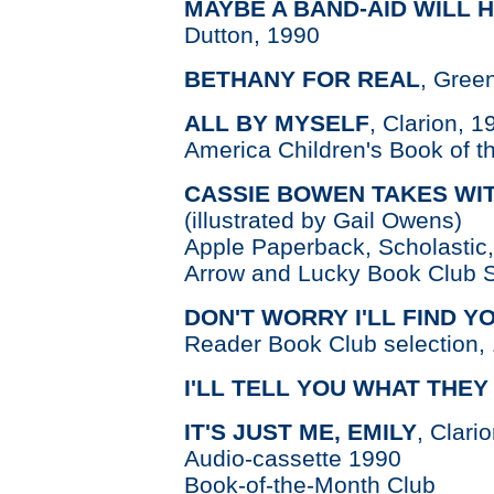
MAYBE A BAND-AID WILL 
Dutton, 1990
BETHANY FOR REAL
, Gree
ALL BY MYSELF
, Clarion, 
America Children's Book of t
CASSIE BOWEN TAKES WI
(illustrated by Gail Owens)
Apple Paperback, Scholastic
Arrow and Lucky Book Club S
DON'T WORRY I'LL FIND Y
Reader Book Club selection,
I'LL TELL YOU WHAT THEY
IT'S JUST ME, EMILY
, Clari
Audio-cassette 1990
Book-of-the-Month Club