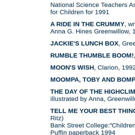
National Science Teachers A
for Children for 1991
A RIDE IN THE CRUMMY
, w
Anna G. Hines Greenwillow, 
JACKIE'S LUNCH BOX
, Gre
RUMBLE THUMBLE BOOM!
MOON'S WISH
, Clarion, 199
MOOMPA, TOBY AND BOM
THE DAY OF THE HIGHCLI
illustrated by Anna, Greenwil
TELL ME YOUR BEST THIN
Ritz)
Bank Street College:"Children
Puffin paperback 1994