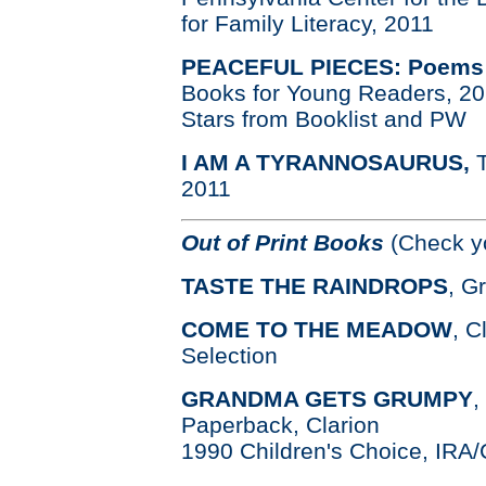
for Family Literacy, 2011
PEACEFUL PIECES: Poems a
Books for Young Readers, 2
Stars from Booklist and PW
I AM A TYRANNOSAURUS,
2011
Out of Print Books
(Check yo
TASTE THE RAINDROPS
, G
COME TO THE MEADOW
, C
Selection
GRANDMA GETS GRUMPY
,
Paperback, Clarion
1990 Children's Choice, IRA