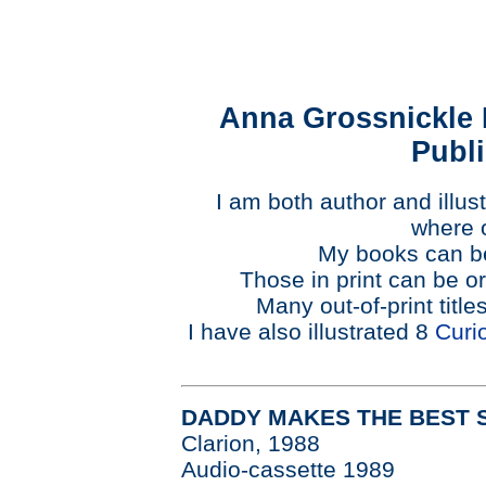
Anna Grossnickle 
Publ
I am both author and illus
where 
My books can be
Those in print can be o
Many out-of-print title
I have also illustrated 8
Curi
DADDY MAKES THE BEST 
Clarion, 1988
Audio-cassette 1989