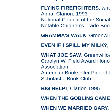
FLYING FIREFIGHTERS
, wri
Anna, Clarion, 1993
National Council of the Socia
Notable Children's Trade Boo
GRAMMA'S WALK
, Greenwil
EVEN IF I SPILL MY MILK?
,
WHAT JOE SAW
, Greenwill
Carolyn W. Field Award Hono
Association.
American Bookseller Pick of t
Scholastic Book Club
BIG HELP!
, Clarion 1995
WHEN THE GOBLINS CAME
WHEN WE MARRIED GARY