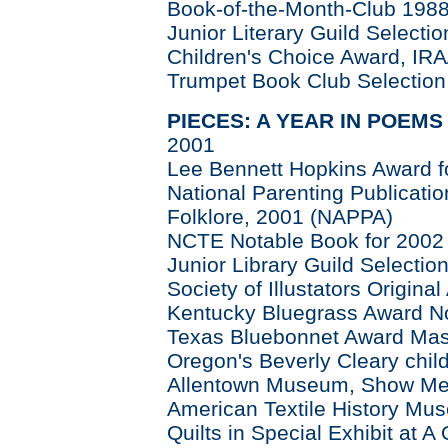
Book-of-the-Month-Club 198
Junior Literary Guild Selectio
Children's Choice Award, IR
Trumpet Book Club Selection
PIECES: A YEAR IN POEMS
2001
Lee Bennett Hopkins Award fo
National Parenting Publicati
Folklore, 2001 (NAPPA)
NCTE Notable Book for 2002
Junior Library Guild Selectio
Society of Illustators Origina
Kentucky Bluegrass Award N
Texas Bluebonnet Award Mast
Oregon's Beverly Cleary chi
Allentown Museum, Show Me a
American Textile History Mu
Quilts in Special Exhibit at A