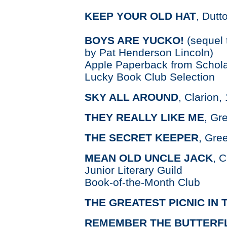
KEEP YOUR OLD HAT
, Dutt
BOYS ARE YUCKO!
(sequel 
by Pat Henderson Lincoln)
Apple Paperback from Schola
Lucky Book Club Selection
SKY ALL AROUND
, Clarion,
THEY REALLY LIKE ME
, Gr
THE SECRET KEEPER
, Gre
MEAN OLD UNCLE JACK
, C
Junior Literary Guild
Book-of-the-Month Club
THE GREATEST PICNIC IN
REMEMBER THE BUTTERF