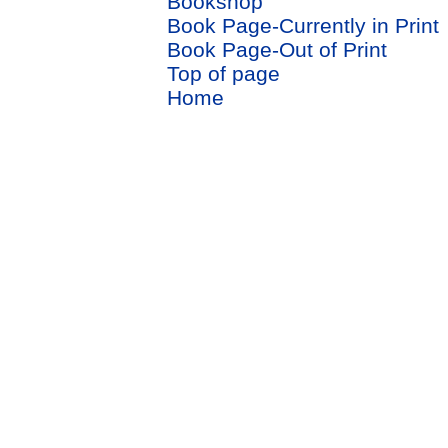
Bookshop
Book Page-Currently in Print
Book Page-Out of Print
Top of page
Home