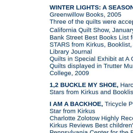
WINTER LIGHTS: A SEASON
Greenwillow Books, 2005
Three of the quilts were acc
California Quilt Show, Janua
Bank Street Best Books List 
STARS from Kirkus, Booklist,
Library Journal
Quilts in Special Exhibit at A
Quilts displayed in Trutter 
College, 2009
1,2 BUCKLE MY SHOE,
Harc
Stars from Kirkus and Booklis
I AM A BACKHOE,
Tricycle 
Star from Kirkus
Charlotte Zolotow Highly Re
Kirkus Reviews Best children
Pennsylvania Center for the 