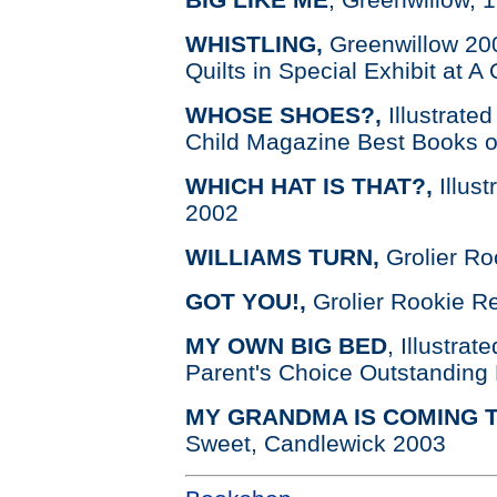
WHISTLING,
Greenwillow 20
Quilts in Special Exhibit at A
WHOSE SHOES?,
Illustrat
Child Magazine Best Books o
WHICH HAT IS THAT?,
Illus
2002
WILLIAMS TURN,
Grolier R
GOT YOU!,
Grolier Rookie R
MY OWN BIG BED
, Illustra
Parent's Choice Outstanding
MY GRANDMA IS COMING 
Sweet, Candlewick 2003