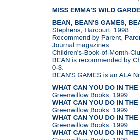
MISS EMMA'S WILD GARD
BEAN, BEAN'S GAMES, BEA
Stephens, Harcourt, 1998
Recommend by Parent, Parent
Journal magazines
Children's-Book-of-Month-Clu
BEAN is recommended by Chil
0-3.
BEAN'S GAMES is an ALA No
WHAT CAN YOU DO IN THE
Greenwillow Books, 1999
WHAT CAN YOU DO IN THE
Greenwillow Books, 1999
WHAT CAN YOU DO IN TH
Greenwillow Books, 1999
WHAT CAN YOU DO IN THE
Greenwillow Books, 1999