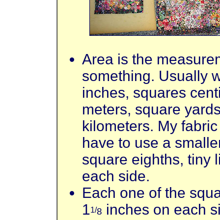
Area is the measurem
something. Usually 
inches, squares cent
meters, square yards
kilometers. My fabric
have to use a small
square eighths, tiny 
each side.
Each one of the squar
1
inches on each s
1/
8