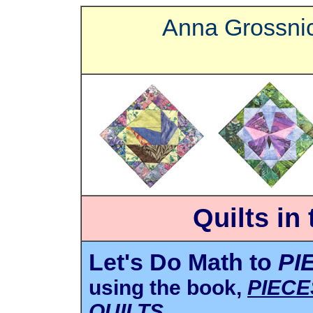
Anna Grossnic
Quilts in
Let's Do Math to
PI
using the book,
PIECE
QUILTS