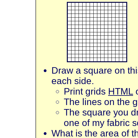
Draw a square on this
each side.
Print grids
HTML
The lines on the g
The square you dr
one of my fabric 
What is the area of 