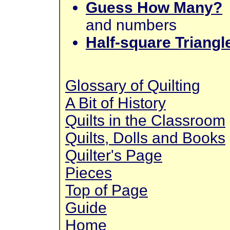
Guess How Many?
and numbers
Half-square Triangl
Glossary of Quilting
A Bit of History
Quilts in the Classroom
Quilts, Dolls and Books
Quilter's Page
Pieces
Top of Page
Guide
Home