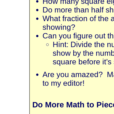
How many square ei
Do more than half sh
What fraction of the
showing?
Can you figure out t
Hint: Divide the n
show by the numbe
square before it’s
Are you amazed? Ma
to my editor!
Do More Math to Piece