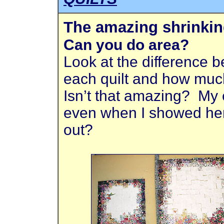
The amazing shrinkin
Can you do area?
Look at the difference 
each quilt and how muc
Isn’t that amazing? My e
even when I showed her 
out?