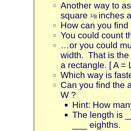
Another way to ask
square
inches a
1/
8
How can you find
You could count th
…or you could mul
width. That is the
a rectangle. [ A = 
Which way is fast
Can you find the a
W ?
Hint: How many
The length is _
___ eighths.