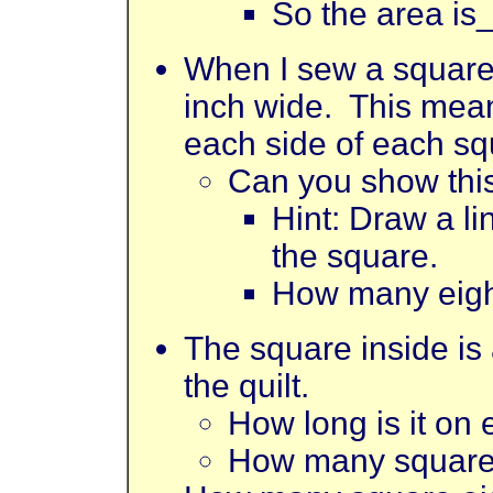
So the area is
When I sew a square 
inch wide. This means
each side of each sq
Can you show this
Hint: Draw a l
the square.
How many eigh
The square inside is a
the quilt.
How long is it on
How many square e