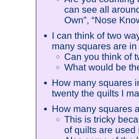
can see all aroun
Own”, “Nose Know
I can think of two wa
many squares are in 
Can you think of
What would be the
How many squares in a
twenty the quilts I m
How many squares ar
This is tricky bec
of quilts are used