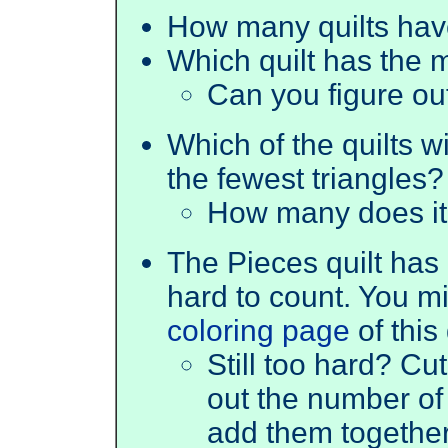
How many quilts have
Which quilt has the m
Can you figure o
Which of the quilts wi
the fewest triangles?
How many does it
The Pieces quilt has l
hard to count. You mi
coloring page
of this 
Still too hard? Cut
out the number of 
add them together