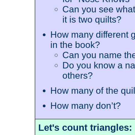
Can you see what I
it is two quilts?
How many different 
in the book?
Can you name th
Do you know a nam
others?
How many of the qui
How many don’t?
Let's count triangles: