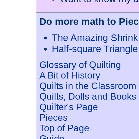
Do more math to Piece
The Amazing Shrink
Half-square Triangl
Glossary of Quilting
A Bit of History
Quilts in the Classroom
Quilts, Dolls and Books
Quilter's Page
Pieces
Top of Page
Guide