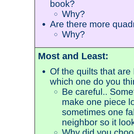
book?
Why?
Are there more quad
Why?
Most and Least:
Of the quilts that a
which one do you thi
Be careful.. Somet
make one piece lo
sometimes one fabri
neighbor so it loo
Why did you choos