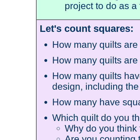
project to do as 
Let's count squares:
How many quilts are
How many quilts are
How many quilts have
design, including th
How many have squa
Which quilt do you t
Why do you think 
Are you counting t