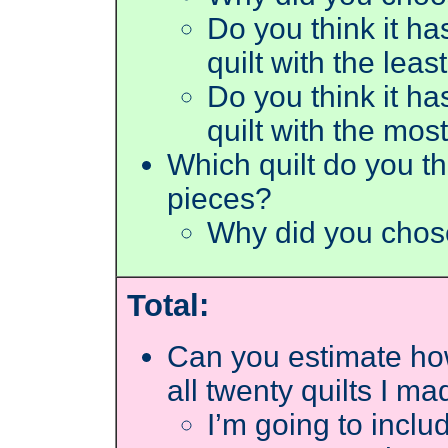
Do you think it ha
quilt with the lea
Do you think it ha
quilt with the mos
Which quilt do you th
pieces?
Why did you chos
Total:
Can you estimate how
all twenty quilts I ma
I’m going to inclu