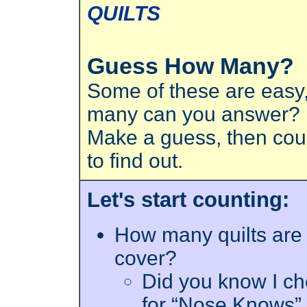
QUILTS
Guess How Many?
Some of these are easy
many can you answer?
Make a guess, then coun
to find out.
Let's start counting:
How many quilts are 
cover?
Did you know I ch
for “Nose Knows” 