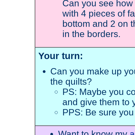
Can you see how 
with 4 pieces of 
bottom and 2 on 
in the borders.
Your turn:
Can you make up yo
the quilts?
PS: Maybe you c
and give them to y
PPS: Be sure you
Want to know my
a