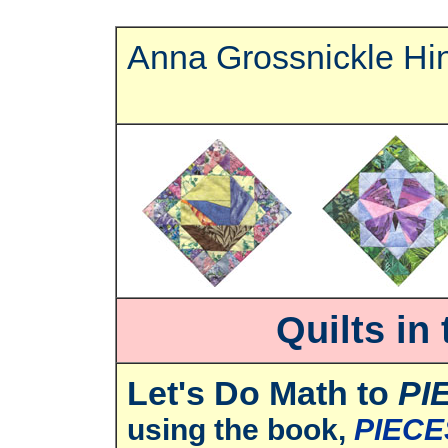
Anna Grossnickle Hi
Quilts in
Let's Do Math to
PI
using the book,
PIECE