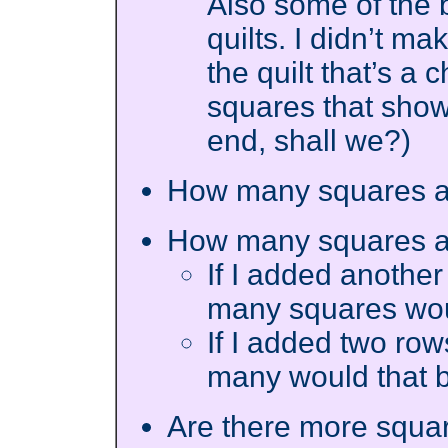
Also some of the 
quilts. I didn’t m
the quilt that’s a 
squares that show
end, shall we?)
How many squares ar
How many squares ar
If I added anothe
many squares wou
If I added two ro
many would that 
Are there more squar