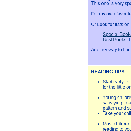
This one is very spe
For my own favorites
Or Look for lists on
Special Book
Best Books
: 
Another way to find 
READING TIPS
Start early...
for the little
Young childre
satisfying to 
pattern and st
Take your chil
Most children 
reading to yo