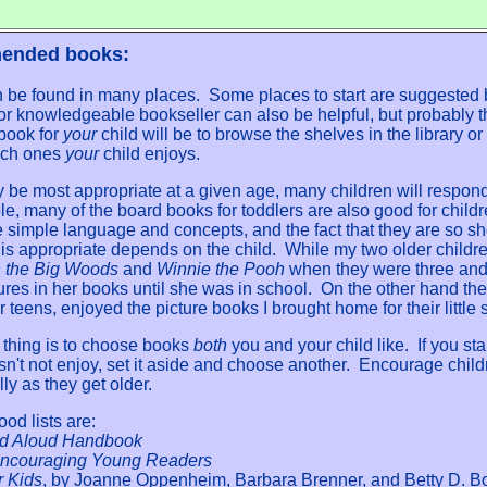
mended books:
n be found in many places. Some places to start are suggested 
n or knowledgeable bookseller can also be helpful, but probably 
 book for
your
child will be to browse the shelves in the library or
ich ones
your
child enjoys.
e most appropriate at a given age, many children will respond t
e, many of the board books for toddlers are also good for childr
 simple language and concepts, and the fact that they are so sh
s appropriate depends on the child. While my two older childre
in the Big Woods
and
Winnie the Pooh
when they were three and f
ures in her books until she was in school. On the other hand the 
ir teens, enjoyed the picture books I brought home for their little s
 thing is to choose books
both
you and your child like. If you st
sn't not enjoy, set it aside and choose another. Encourage chil
ly as they get older.
od lists are:
d Aloud Handbook
Encouraging Young Readers
r Kids
, by Joanne Oppenheim, Barbara Brenner, and Betty D. B