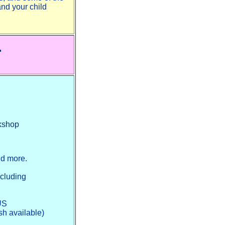
and your child
.
okshop
nd more.
ncluding
 US
sh available)