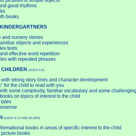
ed pictures of simple objects
 and good rhythms
oks
oth books
KINDERGARTNERS
 and nursery stories
amiliar objects and experiences
lex texts
nd effective word repetition
les with repeated phrases
 CHILDREN
(AGES 5-8)
 with strong story lines and character development
 for the child to read with you
with some complexity, familiar vocabulary and some challengin
books on topics of interest to the child
 tales
onsense
N
(AGES 9-12 AND OLDER)
ormational books in areas of specific interest to the child
 picture books