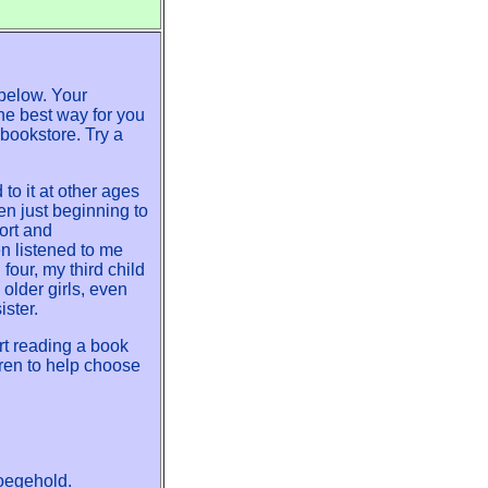
below. Your
the best way for you
 bookstore. Try a
o it at other ages
en just beginning to
ort and
n listened to me
our, my third child
older girls, even
ister.
art reading a book
dren to help choose
oegehold.