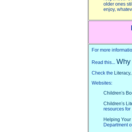
older ones st
enjoy, whate
For more informatio
Why 
Read this...
Check the
Literacy
Websites:
Children's B
Children's Li
resources for
Helping Your
Department of