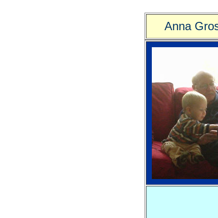
Anna Gros