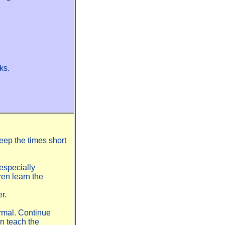
ks.
Keep the times short
especially
ren learn the
r.
normal. Continue
an teach the