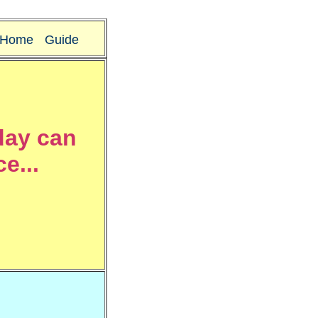
Home
Guide
day can
e...