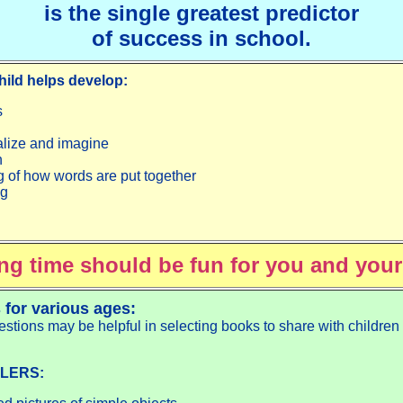
is the single greatest predictor
of success in school.
hild helps develop:
s
ualize and imagine
n
 of how words are put together
ng
ng time should be fun for you and your
 for various ages:
stions may be helpful in selecting books to share with children
LERS: