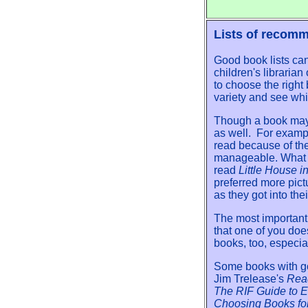
Lists of recom
Good book lists ca
children's libraria
to choose the right
variety and see wh
Though a book may b
as well. For exampl
read because of the
manageable. What i
read
Little House 
preferred more pict
as they got into the
The most important
that one of you doe
books, too, especial
Some books with go
Jim Trelease's
Rea
The RIF Guide to 
Choosing Books fo