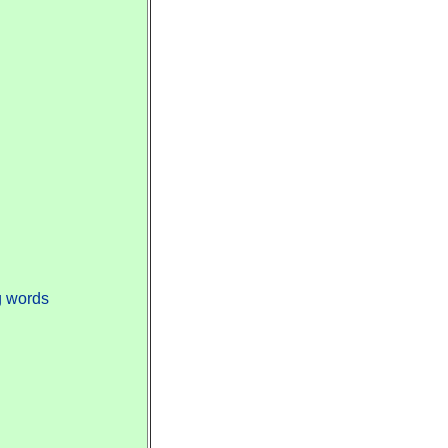
g words