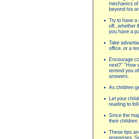
mechanics of r
beyond his or 
Try to have a
off...whether 
you have a par
Take advantage
office, or a r
Encourage con
next?" "How w
remind you of 
answers.
As children g
Let your chil
reading to fol
Since the majo
their childre
These tips an
responses. So