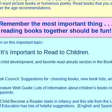
ill want picture books or humorous poetry. Read books that you 
ver the age recommendations.
Remember the most important thing . . 
reading books together should be fun!
n on this important topic:
It's Important to Read to Children
.
, child development, and favorite read-alouds section in the Bo
ook Council
: Suggestions for choosing books, new book lists, a
terature Web Guide
: Lots of information about children's books i
 parents.
 Child Become a Reader
starts in infancy and this site from the
 Education has lots of helpful suggestions. (English and Spani