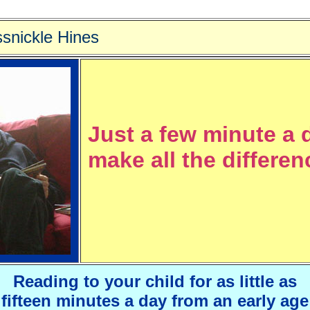
snickle Hines
Just a few minute a 
make all the differenc
Reading to your child for as little as
fifteen minutes a day from an early age