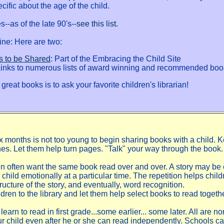
cific about the age of the child.
--as of the late 90's--
see this list
.
line: Here are two:
s to be Shared
: Part of the Embracing the Child Site
Links to numerous lists of award winning and recommended boo
great books is to ask your favorite children's librarian!
six months is not too young to begin sharing books with a child. 
 ones. Let them help turn pages. "Talk" your way through the book.
n often want the same book read over and over. A story may be 
a child emotionally at a particular time. The repetition helps child
ructure of the story, and eventually, word recognition.
dren to the library and let them help select books to read togethe
learn to read in first grade...some earlier... some later. All are 
ur child even after he or she can read independently. Schools c