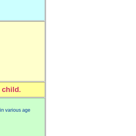
 child
.
 in various age