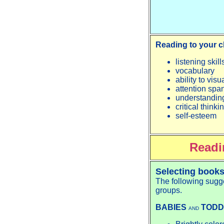
Reading to your c
listening skill
vocabulary
ability to vis
attention spa
understanding
critical thinki
self-esteem
Readi
Selecting books
The following sugge
groups.
BABIES
TODD
AND