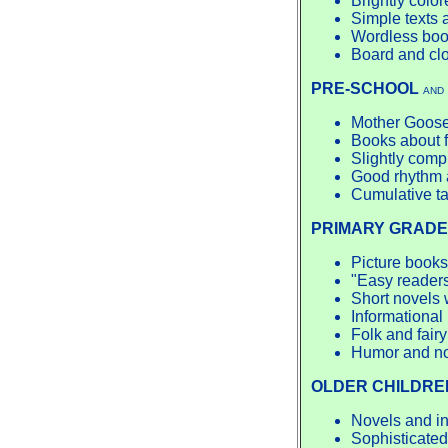
Brightly color
Simple texts
Wordless bo
Board and cl
PRE-SCHOOL
AND
Mother Goose
Books about f
Slightly comp
Good rhythm a
Cumulative ta
PRIMARY GRADE
Picture books
"Easy readers"
Short novels 
Informational 
Folk and fairy
Humor and n
OLDER CHILDRE
Novels and inf
Sophisticated