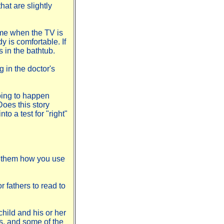
hat are slightly
ime when the TV is
y is comfortable. If
s in the bathtub.
g in the doctor's
oing to happen
oes this story
to a test for "right"
w them how you use
r fathers to read to
hild and his or her
s, and some of the