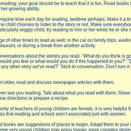
eading; your goal should be to teach that it is fun. Read books t
her growing ability.
 regular time each day for reading, bedtime perhaps. Make it a t
the child chooses to listen to the story or not. Make sure everybod
ticularly wiggly child, try reading to him or her while he or she i
 of other times to read as well; in the car on family trips, waitin
estaurant, or during a break from another activity.
versations about the stories you read. "What do you think is g
ould you feel or what would you do if this happened to you?" "D
any other story we've read?" Stick to conversation. Don't turn it in
et older, read and discuss newspaper articles with them.
dren see you reading. Talk about what you read with them. Sho
low directions or prepare a recipe.
rity of teachers of young children are female, it is very helpful fo
n so that reading and school aren't associated just with women.
d books are suggestions of places to begin. Adapt them to your c
me very young children may enjoy longer, more complex storie