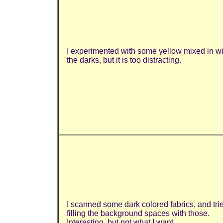
I
experimented with some yellow mixed in wi
the darks, but it is too distracting.
I scanned some dark colored fabrics, and tri
filling the background spaces with those.
Interesting, but not what I want.