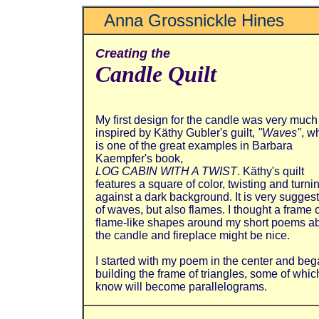
Anna Grossnickle Hines
Creating the
Candle Quilt
My first design for the candle was very much
inspired by Käthy Gubler's guilt,
"Waves"
, w
is one of the great examples in Barbara
Kaempfer's book,
LOG CABIN WITH A TWIST
. Käthy's quilt
features a square of color, twisting and turni
against a dark background. It is very sugges
of waves, but also flames. I thought a frame 
flame-like shapes around my short poems a
the candle and fireplace might be nice.
I started with my poem in the center and be
building the frame of triangles, some of which
know will become parallelograms.