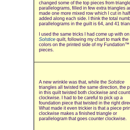
changed some of the top pieces from triangle
parallelograms, filled in few extra triangles 
made one more mixed row which I cut in hal
added along each side. I think the total numb
parallelograms in the guilt is 64, and 41 trian
I used the same tricks I had come up with on
Solstice
quilt, following my chart to mark the
colors on the printed side of my Fundation™
pieces.
A new wrinkle was that, while the
Solstice
triangles all twisted the same direction, the 
in this quilt twisted both clockwise and count
clockwise. I had to be careful to pick up a
foundation piece that twisted in the right dire
What made it even trickier is that a piece pri
clockwise makes a finished triangle or
parallelogram that goes counter clockwise.