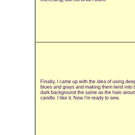
Finally, I came up with the idea of using dee
blues and grays and making them twist into 
dark background the same as the halo aroun
candle. I like it. Now I'm ready to sew.