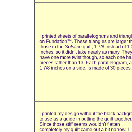
I printed sheets of parallelograms and triang
on Fundation™. These triangles are larger t
those in the
Solstice
quilt, 1 7/8 instead of 1 
inches, so it didn't take nearly as many. The
have one more twist though, so each one ha
pieces rather than 13. Each parallelogram, a
1 7/8 inches on a side, is made of 30 pieces.
I printed my design without the black backg
to use as a guide in putting the quilt together
Since those stiff seams wouldn't flatten
completely my quilt came out a bit narrow. I