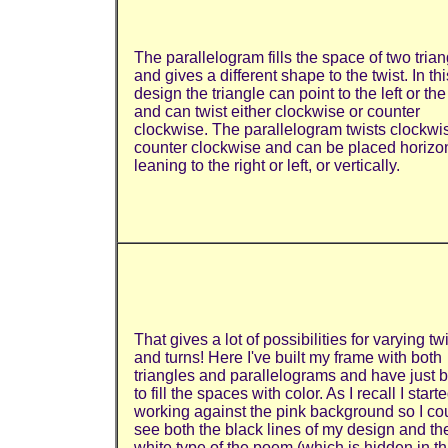
The parallelogram fills the space of two tria
and gives a different shape to the twist. In thi
design the triangle can point to the left or the
and can twist either clockwise or counter
clockwise. The parallelogram twists clockwi
counter clockwise and can be placed horizon
leaning to the right or left, or vertically.
That gives a lot of possibilities for varying tw
and turns! Here I've built my frame with both
triangles and parallelograms and have just 
to fill the spaces with color. As I recall I start
working against the pink background so I co
see both the black lines of my design and th
white type of the poem (which is hidden in th