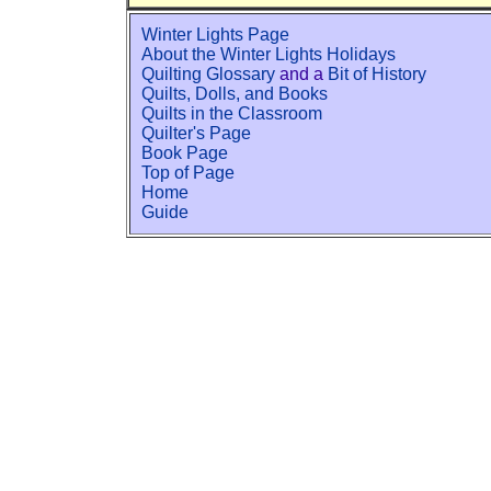
Winter Lights Page
About the Winter Lights Holidays
Quilting Glossary
and a
Bit of History
Quilts, Dolls, and Books
Quilts in the Classroom
Quilter's Page
Book Page
Top of Page
Home
Guide