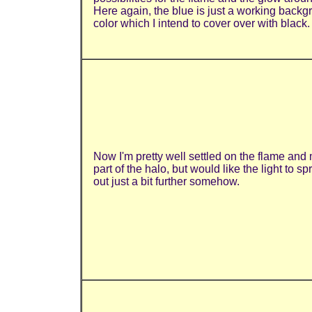
Here again, the blue is just a working back
color which I intend to cover over with black.
Now I'm pretty well settled on the flame and
part of the halo, but would like the light to s
out just a bit further somehow.