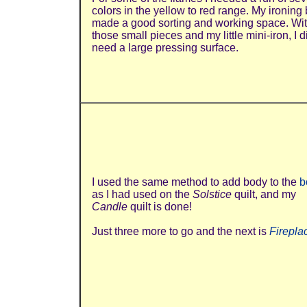
colors in the yellow to red range. My ironing
made a good sorting and working space. Wi
those small pieces and my little mini-iron, I d
need a large pressing surface.
I used the same method to add body to the
b
as I had used on the
Solstice
quilt, and my
Candle
quilt is done!
Just three more to go and the next is
Firepla