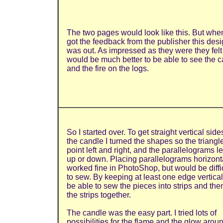
The two pages would look like this. But when
got the feedback from the publisher this des
was out. As impressed as they were they felt 
would be much better to be able to see the 
and the fire on the logs.
So I started over. To get straight vertical side
the candle I turned the shapes so the triangl
point left and right, and the parallelograms l
up or down. Placing parallelograms horizont
worked fine in PhotoShop, but would be diffi
to sew. By keeping at least one edge vertical 
be able to sew the pieces into strips and th
the strips together.
The candle was the easy part. I tried lots of
possibilities for the flame and the glow around