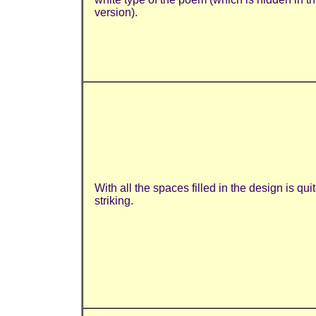
version).
With all the spaces filled in the design is qui
striking.