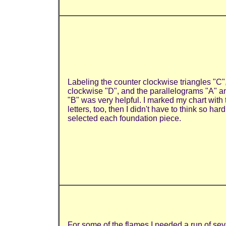
Labeling the counter clockwise triangles "C"
clockwise "D", and the parallelograms "A" a
"B" was very helpful. I marked my chart with
letters, too, then I didn't have to think so hard
selected each foundation piece.
For some of the flames I needed a run of se