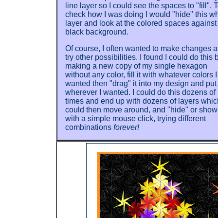
line layer so I could see the spaces to "fill". 
check how I was doing I would "hide" this wh
layer and look at the colored spaces against
black background.
Of course, I often wanted to make changes 
try other possibilities. I found I could do this 
making a new copy of my single hexagon
without any color, fill it with whatever colors I
wanted then "drag" it into my design and put 
wherever I wanted. I could do this dozens of
times and end up with dozens of layers whic
could then move around, and "hide" or show
with a simple mouse click, trying different
combinations
forever!