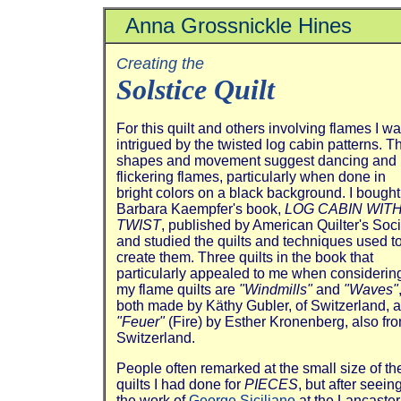
Anna Grossnickle Hines
Creating the
Solstice Quilt
For this quilt and others involving flames I w
intrigued by the twisted log cabin patterns. T
shapes and movement suggest dancing and
flickering flames, particularly when done in
bright colors on a black background. I bought
Barbara Kaempfer's book,
LOG CABIN WITH
TWIST
, published by American Quilter's Soci
and studied the quilts and techniques used t
create them. Three quilts in the book that
particularly appealed to me when considerin
my flame quilts are
"Windmills"
and
"Waves"
both made by Käthy Gubler, of Switzerland, 
"Feuer"
(Fire) by Esther Kronenberg, also fr
Switzerland.
People often remarked at the small size of th
quilts I had done for
PIECES
, but after seein
the work of
George Siciliano
at the Lancaster