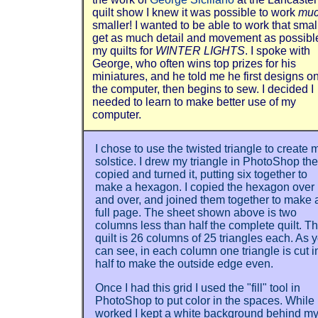
quilt show I knew it was possible to work
mu
smaller! I wanted to be able to work that small
get as much detail and movement as possible
my quilts for
WINTER LIGHTS
. I spoke with
George, who often wins top prizes for his
miniatures, and he told me he first designs o
the computer, then begins to sew. I decided I
needed to learn to make better use of my
computer.
I chose to use the twisted triangle to create 
solstice. I drew my triangle in PhotoShop th
copied and turned it, putting six together to
make a hexagon. I copied the hexagon over
and over, and joined them together to make 
full page. The sheet shown above is two
columns less than half the complete quilt. T
quilt is 26 columns of 25 triangles each. As 
can see, in each column one triangle is cut i
half to make the outside edge even.
Once I had this grid I used the "fill" tool in
PhotoShop to put color in the spaces. While 
worked I kept a white background behind m