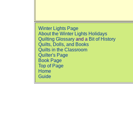
Winter Lights Page
About the Winter Lights Holidays
Quilting Glossary
and a
Bit of History
Quilts, Dolls, and Books
Quilts in the Classroom
Quilter's Page
Book Page
Top of Page
Home
Guide