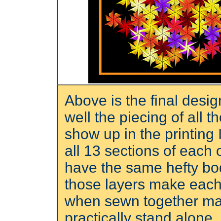
Above is the final desi
well the piecing of all 
show up in the printing I
all 13 sections of each
have the same hefty bod
those layers make each l
when sewn together make
practically stand alone.