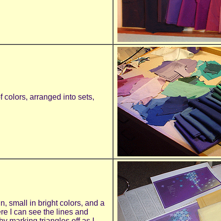
f colors, arranged into sets,
gn, small in bright colors, and a
e I can see the lines and
y marking triangles off as I