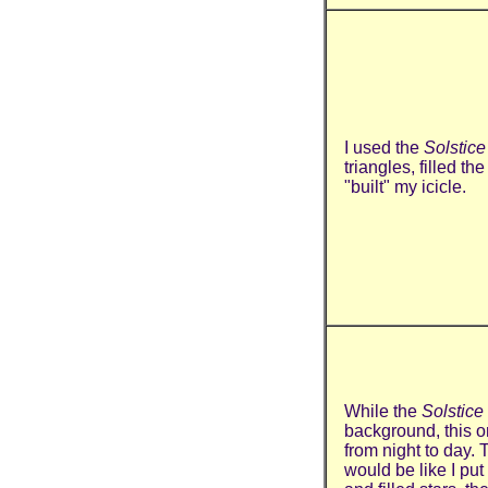
I used the
Solstice
triangles, filled th
"built" my icicle.
While the
Solstice
background, this o
from night to day. 
would be like I put 