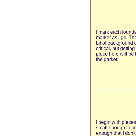
I mark each founda
marker as I go. Th
bit of background co
critical, but gettin
piece here will be h
the darker.
I begin with pieces
small enough to b
enough that I don'