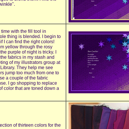
winkle".
ime with the fill tool in
e thing is blended. I begin to
.if I can find the right colors!
m yellow through the rosy
e purple of night is tricky. I
 the fabrics in my stash and
ing of my illustrators group at
 Library. They help me see
rs jump too much from one to
use a couple of the fabric
nse. I go shopping to replace
f color that are toned down a
ection of thirteen colors for the