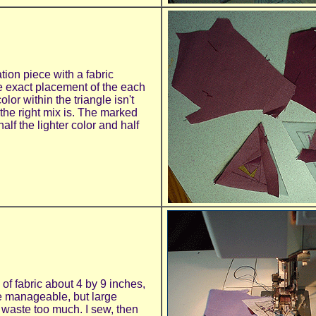
tion piece with a fabric
e exact placement of the each
lor within the triangle isn't
g the right mix is. The marked
alf the lighter color and half
 of fabric about 4 by 9 inches,
e manageable, but large
t waste too much. I sew, then