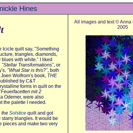
ickle Hines
All images and text © Anna
t
2005
he Icicle quilt say, "Something
ructure, triangles, diamonds,
y blues with white."
I liked
,
"Stellar Transformations"
, or
's,
"What Star is this?"
, both
in Joen Wolfrom's book,
THE
published by C&T
ystalline forms in quilt on the
"Feuerfacetten mit 2
ka Odemer, were also
t the palette I needed.
d the
Solstice
quilt and got
 starry triangles. It would be
me pieces and make two very