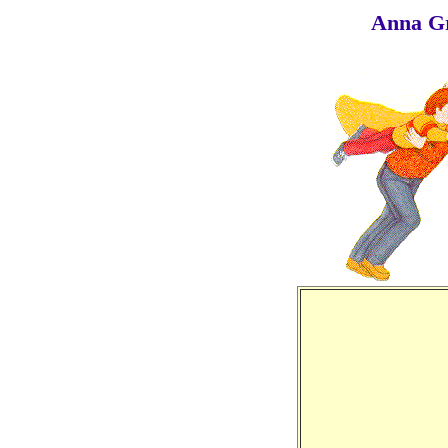
Anna G