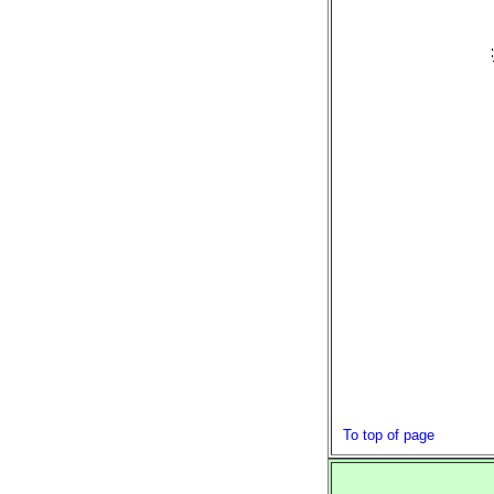
To top of page