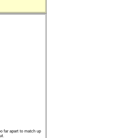
o far apart to match up
ut.