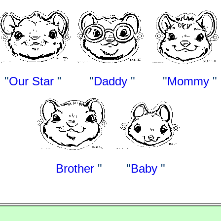
"
Our Star
"
"
Daddy
" "
Mommy
"
Brother
" "
Baby
"