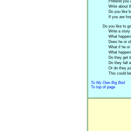
Pretend you a
Write about t
Do you like b
If you are fo
Do you like to g
Write a
story
What happen
Does he or sh
What if he or
What happen
Do they get t
Do they fall
Or do they ju
This could be 
To
My Own Big Bed
To top of page