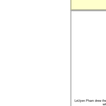
LeUyen Pham drew these
wi