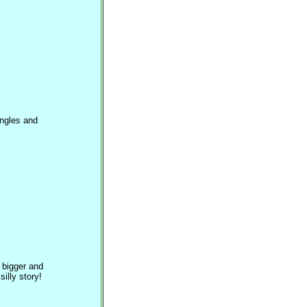
angles and
 bigger and
illy story!
?