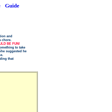
e
Guide
tion and
a chore.
ULD BE FUN!
omething to take
 She suggested he
me.
ding that