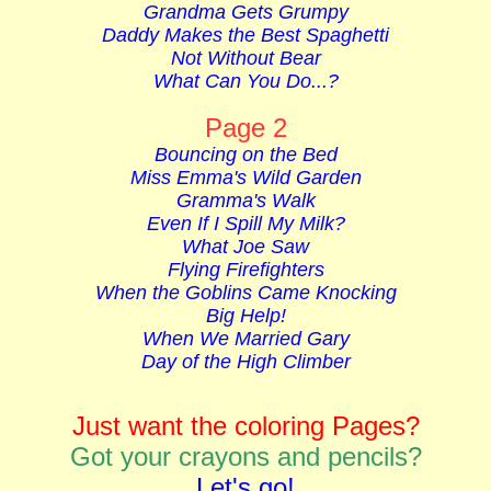
Grandma Gets Grumpy
Daddy Makes the Best Spaghetti
Not Without Bear
What Can You Do...?
Page 2
Bouncing on the Bed
Miss Emma'
s Wild Garden
Gramma's Walk
Even If I Spill My Milk?
What Joe Saw
Flying Firefighters
When the Goblins Came Knocking
Big Help!
When We Married Gary
Day of the High Climber
Just want the coloring Pages?
Got your crayons and pencils?
Let's go!