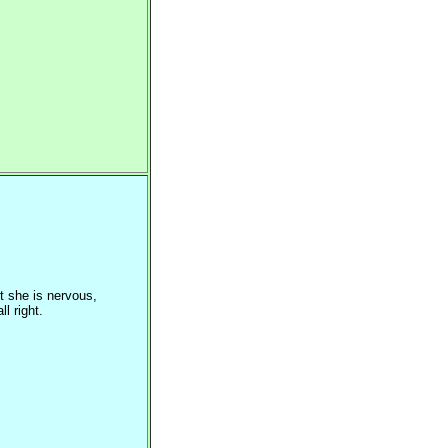
t she is nervous,
l right.