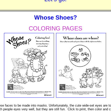
Whose Shoes?
COLORING PAGES
 faces to be made into masks. Unfortunately, the cute wide-set eyes are to
th people eyes very well, but they are still fun. Click to print, then color and c