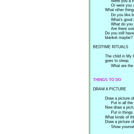
Were you a li
Or were you a 
What other thing
Do you like b
What's good 
What do you n
Are there som
Do you still hav
blanket maybe?
BEDTIME RITUALS
The child in My
goes to sleep.
What are the 
THINGS TO DO
DRAW A PICTURE
Draw a picture o
Put in all the t
Now draw a pictu
Put in things
What kinds of th
Draw a picture o
Show yoursel