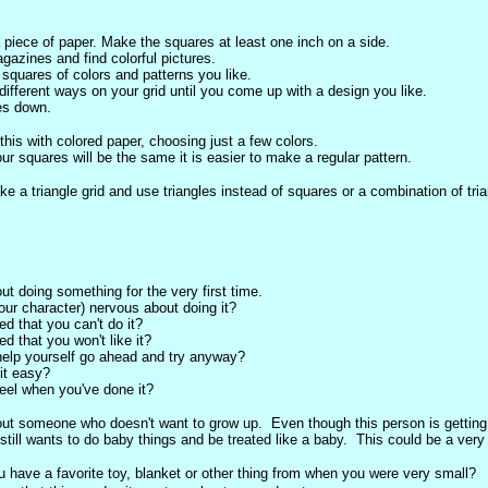
 piece of paper. Make the squares at least one inch on a side.
azines and find colorful pictures.
 squares of colors and patterns you like.
different ways on your grid until you come up with a design you like.
es down.
this with colored paper, choosing just a few colors.
ur squares will be the same it is easier to make a regular pattern.
e a triangle grid and use triangles instead of squares or a combination of tri
ut doing something for the very first time.
our character) nervous about doing it?
ed that you can't do it?
ed that you won't like it?
elp yourself go ahead and try anyway?
 it easy?
eel when you've done it?
out someone who doesn't want to grow up. Even though this person is getting
still wants to do baby things and be treated like a baby. This could be a very s
u have a favorite toy, blanket or other thing from when you were very small