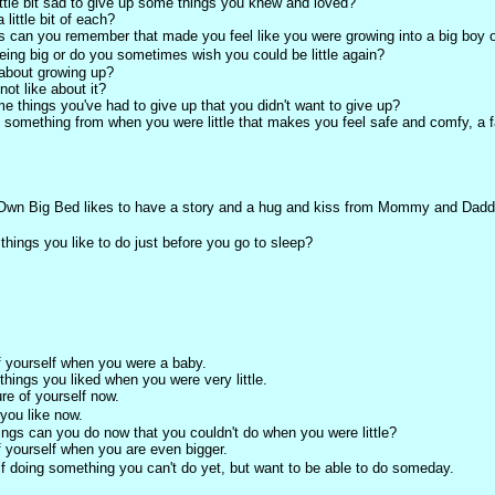
ttle bit sad to give up some things you knew and loved?
little bit of each?
s can you remember that made you feel like you were growing into a big boy or
eing big or do you sometimes wish you could be little again?
about growing up?
ot like about it?
e things you've had to give up that you didn't want to give up?
e something from when you were little that makes you feel safe and comfy, a fa
 Own Big Bed likes to have a story and a hug and kiss from Mommy and Dadd
things you like to do just before you go to sleep?
f yourself when you were a baby.
hings you liked when you were very little.
re of yourself now.
 you like now.
ings can you do now that you couldn't do when you were little?
f yourself when you are even bigger.
f doing something you can't do yet, but want to be able to do someday.