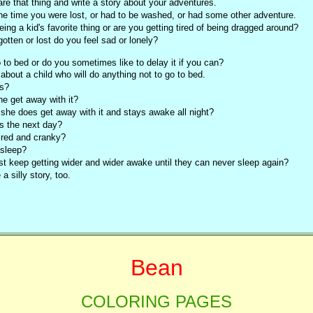
re that thing and write a story about your adventures.
he time you were lost, or had to be washed, or had some other adventure.
eing a kid's favorite thing or are you getting tired of being dragged around?
rgotten or lost do you feel sad or lonely?
o to bed or do you sometimes like to delay it if you can?
 about a child who will do anything not to go to bed.
s?
e get away with it?
 she does get away with it and stays awake all night?
s the next day?
ired and cranky?
 asleep?
st keep getting wider and wider awake until they can never sleep again?
a silly story, too.
Bean
COLORING PAGES