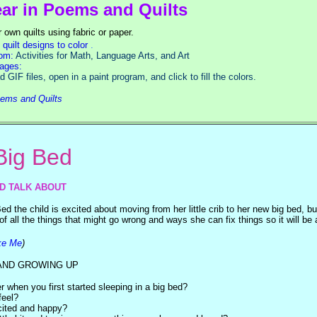
ear in Poems and Quilts
 own quilts using fabric or paper.
quilt designs to color
.
oom:
Activities for Math, Language Arts, and Art
ages:
open in a paint program, and click to fill the colors.
oems and Quilts
ig Bed
ND TALK ABOUT
d the child is excited about moving from her little crib to her new big bed, bu
f all the things that might go wrong and ways she can fix things so it will be al
ke Me
)
AND GROWING UP
when you first started sleeping in a big bed?
feel?
ited and happy?