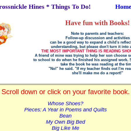
rossnickle Hines * Things To Do!
Hom
Have fun with Books!
Note to parents and teachers:
Follow-up discussion and activities
can be a good way to expand a child's reflec
understanding, but please don't turn it into 
THE MOST IMPORTANT THING IS READING SHO
A friend of mine was trying to help her son choose s
to school to do when he finished his assigned work.
take the book he was reading at the ti
"No!" he said. "If my teacher finds out I'm rea
she'll make me do a report!"
Scroll down or click on your favorite book.
Whose Shoes?
Pieces: A Year in Poems and Quilts
Bean
My Own Big Bed
Big Like Me