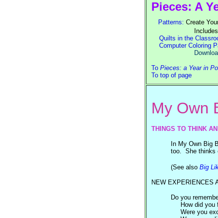
Pieces: A Y
Patterns:
Create Your
Includes
Quilts in the Classr
Computer Coloring P
Download GIF files, 
To
Pieces: a Year in P
To top of page
My Own B
THINGS TO THINK A
In My Own Big Be
too. She thinks o
(See also
Big Li
NEW EXPERIENCES 
Do you remember 
How did you 
Were you exc