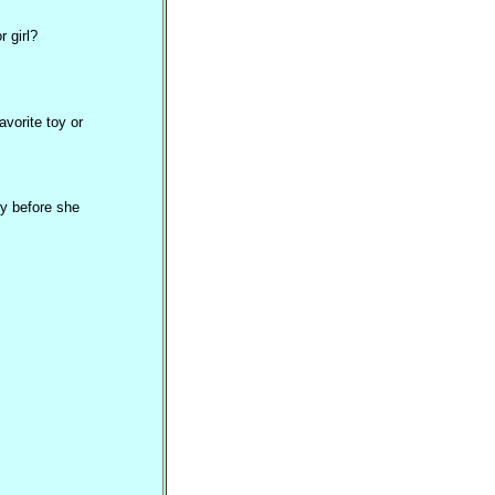
 girl?
vorite toy or
y before she