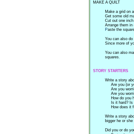
MAKE A QUILT
Make a grid on a
Get some old mag
Cut out one inch
Arrange them in 
P
aste the squar
You can also do 
Since more of yo
You can also mak
squares.
STORY STARTERS
Write a story abo
Are you (or y
Are you worri
Are you worri
How do you h
Is it hard? Is
How does it f
Write a story ab
bigger he or she 
Did you or do yo