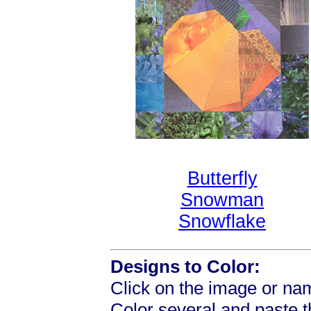
Butterfly
Snowman
Snowflake
Designs to Color:
Click on the image or nam
Color several and paste 