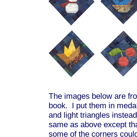
The images below are from
book. I put them in medal
and light triangles instea
same as above except that
some of the corners coul