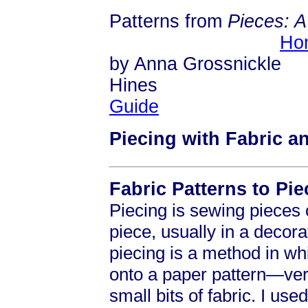
Patterns from
Pieces: 
Ho
by Anna Grossnickle
Hi
Guide
Piecing with Fabric a
Fabric Patterns to Pie
Piecing is sewing pieces o
piece, usually in a decora
piecing is a method in wh
onto a paper pattern—ver
small bits of fabric. I us