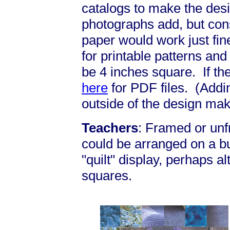
catalogs to make the desi
photographs add, but cons
paper would work just fi
for printable patterns an
be 4 inches square. If the
here
for PDF files. (Addi
outside of the design mak
Teachers
: Framed or un
could be arranged on a bu
"quilt" display, perhaps al
squares.