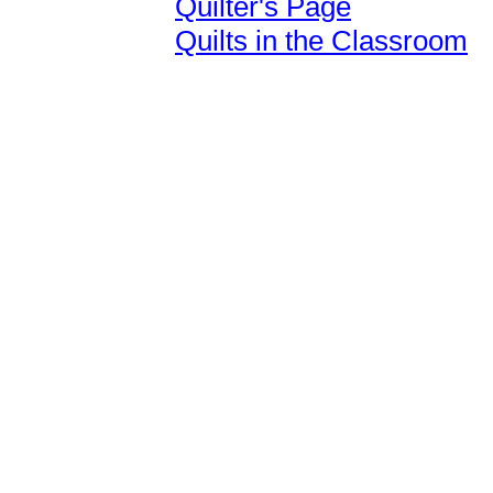
Quilter's Page
Quilts in the Classroom