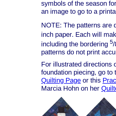
symbols of the season for
an image to go to a printa
NOTE: The patterns are d
inch paper. Each will mak
5
including the bordering
/
patterns do not print accu
For illustrated directions
foundation piecing, go to
Quilting Page
or this
Prac
Marcia Hohn on her
Quil