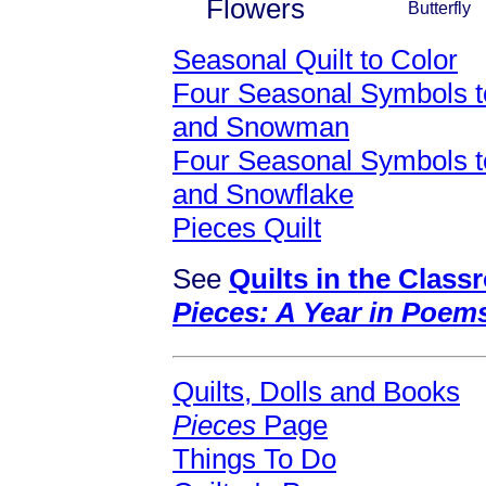
Flowers
Butterfly
Seasonal Quilt to Color
Four Seasonal Symbols to
and Snowman
Four Seasonal Symbols to
and Snowflake
Pieces Quilt
See
Quilts in the Clas
Pieces: A Year in Poem
Quilts, Dolls and Books
Pieces
Page
Things To Do