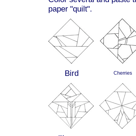
paper "quilt".
Bird
Cherries