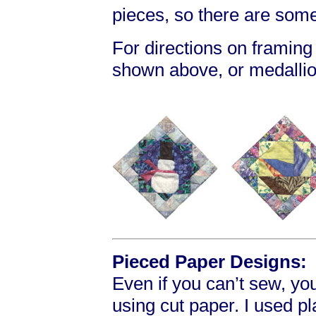
pieces, so there are som
For directions on framing
shown above, or medallio
Pieced Paper Designs:
Even if you can’t sew, yo
using cut paper. I used p