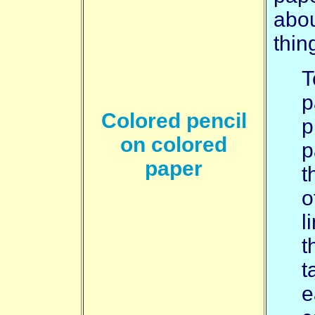
abou
thin
T
p
Colored pencil
p
on colored
p
paper
t
o
l
t
t
e