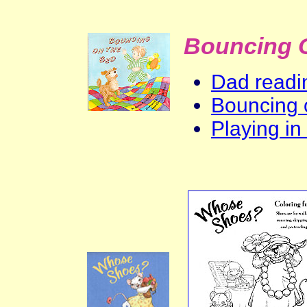
Bouncing 
Dad readin
Bouncing 
Playing in 