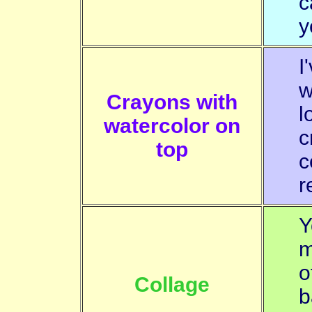
c
y
I
w
Crayons with
l
watercolor on
c
top
c
r
Y
m
o
Collage
b