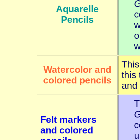
G
Aquarelle
c
Pencils
w
o
w
This
Watercolor and
this
colored pencils
and
T
G
Felt markers
c
and colored
u