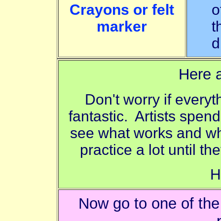
Crayons or felt
o
marker
t
d
Here a
Don't worry if everyt
fantastic. Artists spend
see what works and wha
practice a lot until th
H
Now go to one of th