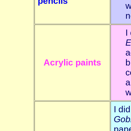
pencils
w
n
I
E
a
Acrylic paints
b
c
a
w
I di
Gob
pape