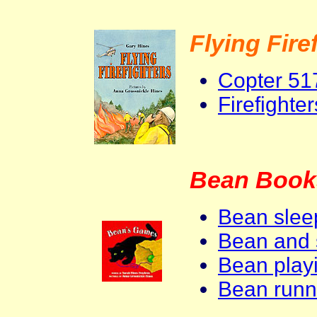
Flying Fire
Copter 51
Firefighte
Bean Book
Bean slee
Bean and 
Bean playi
Bean runn