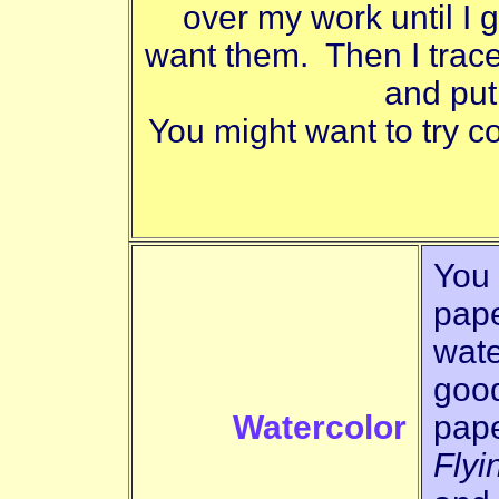
over my work until I ge
want them. Then I trac
and put
You might want to try co
You 
pape
wate
good
Watercolor
pape
Flyi