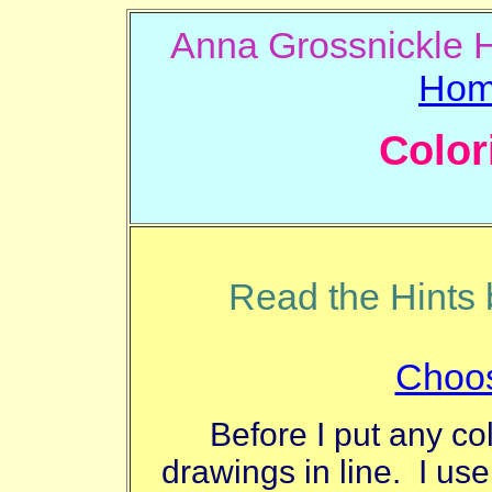
Anna Gros
Ho
Color
Read the Hints b
Choos
Before I put any co
drawings in line. I use