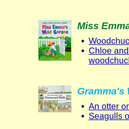
Miss Emma
Woodchuck
Chloe and
woodchuc
Gramma's 
An otter 
Seagulls 