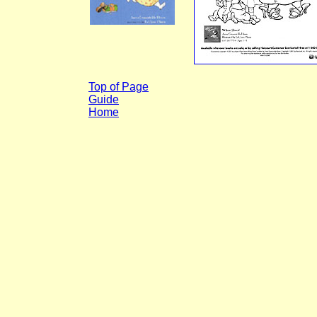
Top of Page
Guide
Home