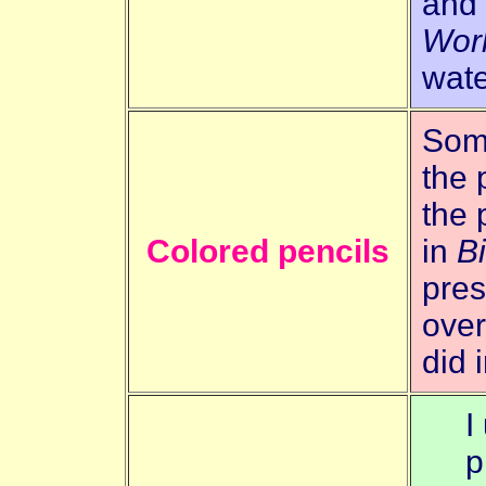
and
Wor
wate
Some
the 
the 
Colored pencils
in
B
pres
over
did 
I
p