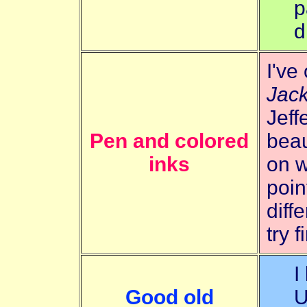
p
d
I've
Jack
Jeff
Pen and colored
beau
inks
on w
poin
diff
try 
I
Good old
U