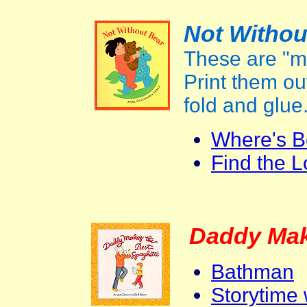
Not Withou
These are "m
Print them out
fold and glue
Where's B
Find the L
Daddy Mak
Bathman
Storytime