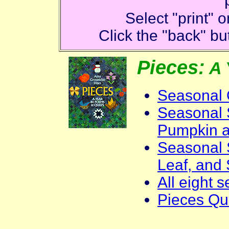
Select "print"
Click the "back" but
Pieces:
A 
Seasonal 
Seasonal S
Pumpkin 
Seasonal 
Leaf, and
All eight 
Pieces Qui